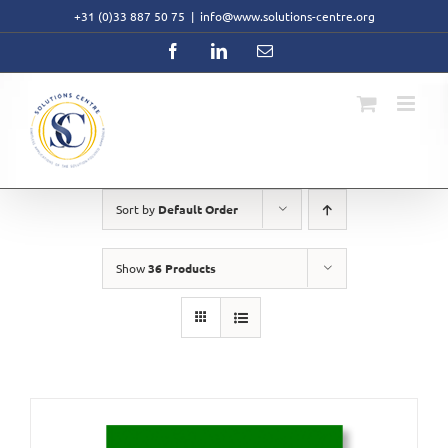
Skip
+31 (0)33 887 50 75
|
info@www.solutions-centre.org
to
content
Facebook
LinkedIn
Email
Sort by
Default Order
Show
36 Products