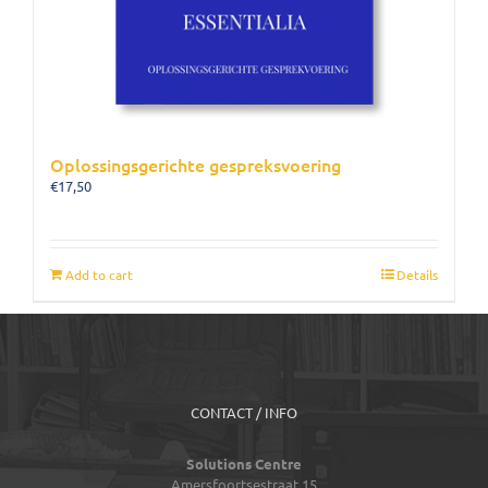
Oplossingsgerichte gespreksvoering
€
17,50
Add to cart
Details
CONTACT / INFO
Solutions Centre
Amersfoortsestraat 15