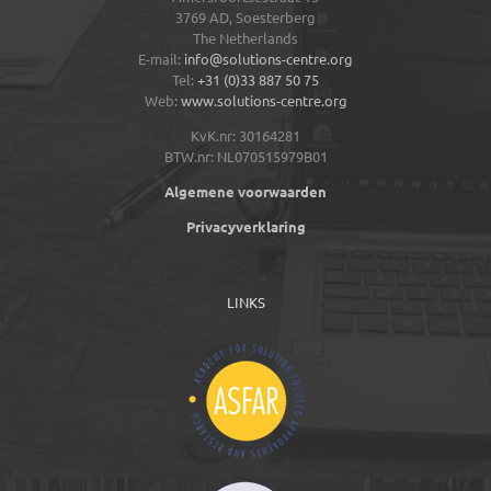
3769 AD,
Soesterberg
The Netherlands
E-mail:
info@solutions-centre.org
Tel:
+31 (0)33 887 50 75
Web:
www.solutions-centre.org
KvK.nr: 30164281
BTW.nr: NL070515979B01
Algemene voorwaarden
Privacyverklaring
LINKS