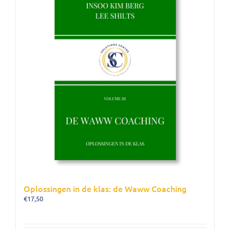
Oplossingen in de klas: de Waww Coaching
€
17,50