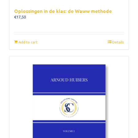
Oplossingen in de klas: de Waww methode
€
17,50
Add to cart
Details