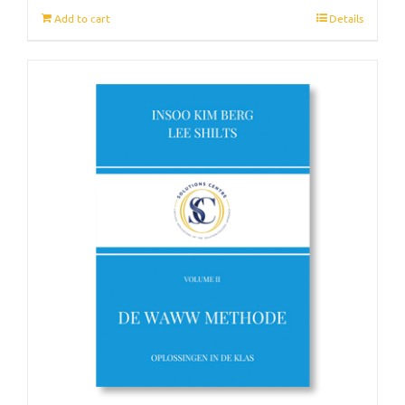
Add to cart
Details