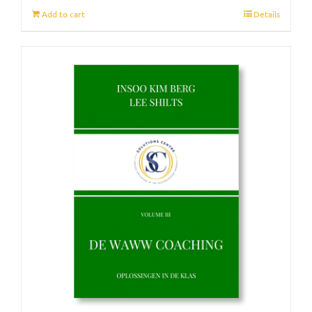
Add to cart
Details