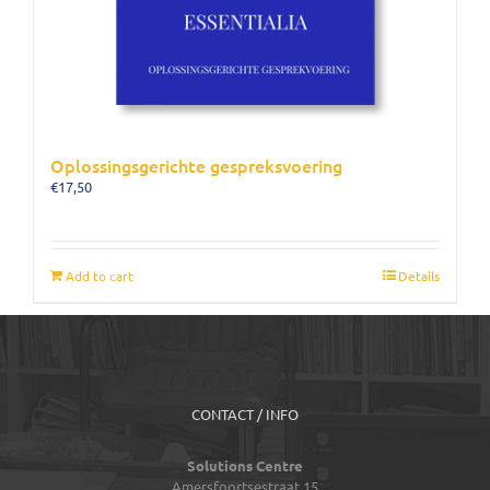
Oplossingsgerichte gespreksvoering
€
17,50
Add to cart
Details
CONTACT / INFO
Solutions Centre
Amersfoortsestraat 15