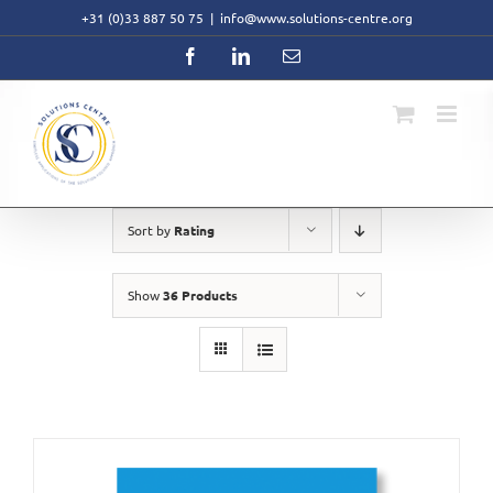
Skip
+31 (0)33 887 50 75
|
info@www.solutions-centre.org
to
content
Facebook
LinkedIn
Email
Sort by
Rating
Show
36 Products