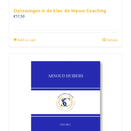
Oplossingen in de klas: de Waww Coaching
€
17,50
Add to cart
Details