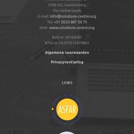
3769 AD,
Soesterberg
The Netherlands
E-mail:
info@solutions-centre.org
Tel:
+31 (0)33 887 50 75
Web:
www.solutions-centre.org
KvK.nr: 30164281
BTW.nr: NL070515979B01
Algemene voorwaarden
Privacyverklaring
LINKS