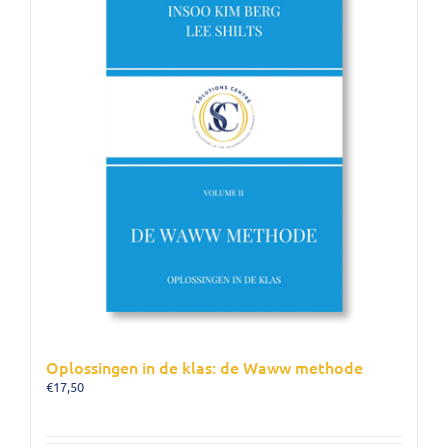
Oplossingen in de klas: de Waww methode
€
17,50