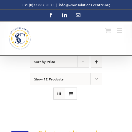
Skip
+31 (0)33 887 50 75
|
info@www.solutions-centre.org
to
content
Facebook
LinkedIn
Email
Sort by
Price
Show
12 Products