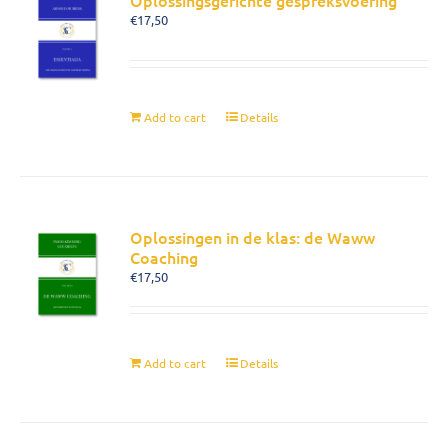
Oplossingsgerichte gespreksvoering
€
17,50
Add to cart
Details
Oplossingen in de klas: de Waww
Coaching
€
17,50
Add to cart
Details