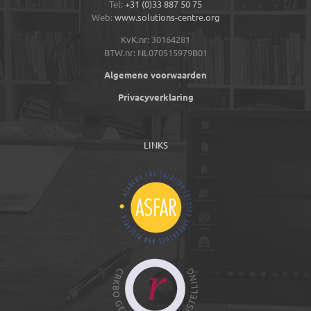
Tel:
+31 (0)33 887 50 75
Web:
www.solutions-centre.org
KvK.nr: 30164281
BTW.nr: NL070515979B01
Algemene voorwaarden
Privacyverklaring
LINKS