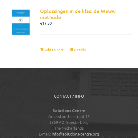
Oplossingen in de klas: de Waww
methode
€
17,50
Add to cart
Details
CONTACT / INFO
Solutions Centre
Amersfoortsestraat 15
3769 AD,
Soesterberg
The Netherlands
E-mail:
info@solutions-centre.org