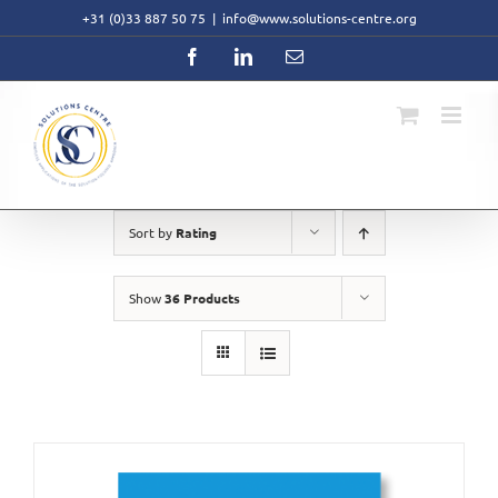
Skip
+31 (0)33 887 50 75
|
info@www.solutions-centre.org
to
content
Facebook
LinkedIn
Email
Sort by
Rating
Show
36 Products