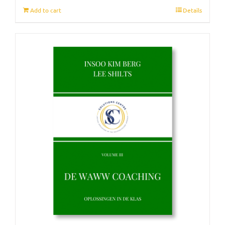
Add to cart
Details