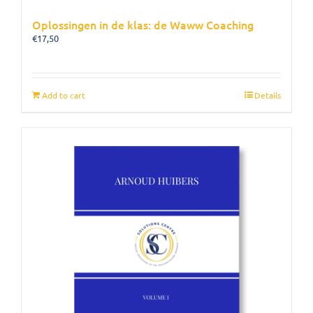
Oplossingen in de klas: de Waww Coaching
€
17,50
Add to cart
Details