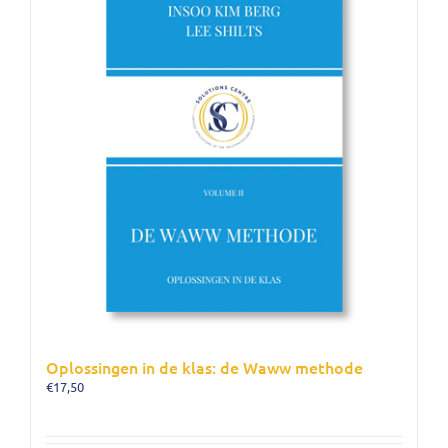
Oplossingen in de klas: de Waww methode
€
17,50