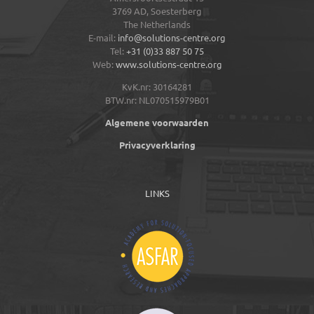
3769 AD,
Soesterberg
The Netherlands
E-mail:
info@solutions-centre.org
Tel:
+31 (0)33 887 50 75
Web:
www.solutions-centre.org
KvK.nr: 30164281
BTW.nr: NL070515979B01
Algemene voorwaarden
Privacyverklaring
LINKS