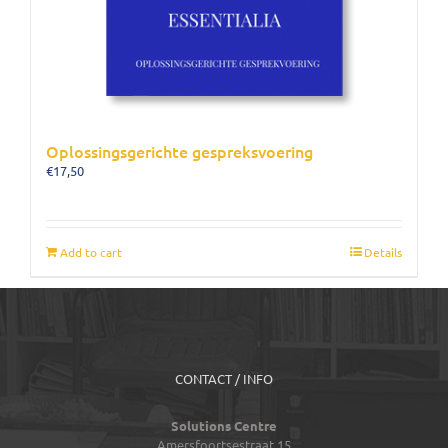
Oplossingsgerichte gespreksvoering
€
17,50
Add to cart
Details
CONTACT / INFO
Solutions Centre
Amersfoortsestraat 15