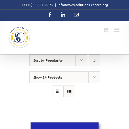
Skip
+31 (0)33 887 50 75
|
info@www.solutions-centre.org
to
content
Facebook
LinkedIn
Email
Sort by
Popularity
Show
24 Products