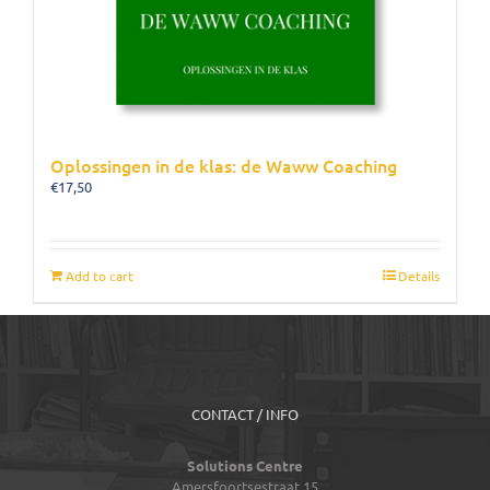
Oplossingen in de klas: de Waww Coaching
€
17,50
Add to cart
Details
CONTACT / INFO
Solutions Centre
Amersfoortsestraat 15