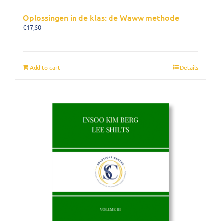
Oplossingen in de klas: de Waww methode
€
17,50
Add to cart
Details