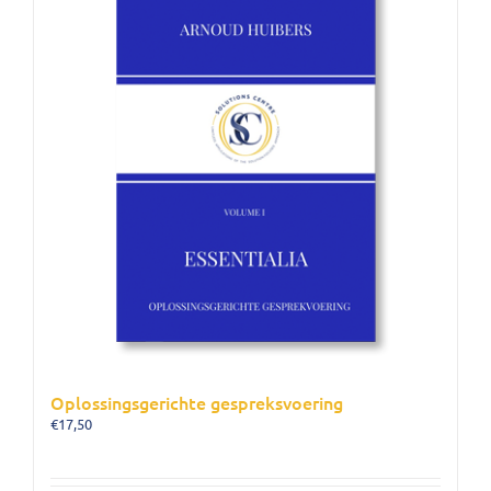
Oplossingsgerichte gespreksvoering
€
17,50