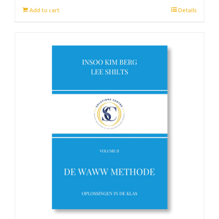
Add to cart
Details