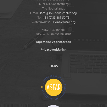
3769 AD,
Soesterberg
The Netherlands
E-mail:
info@solutions-centre.org
Tel:
+31 (0)33 887 50 75
Web:
www.solutions-centre.org
KvK.nr: 30164281
BTW.nr: NL070515979B01
Algemene voorwaarden
Privacyverklaring
LINKS