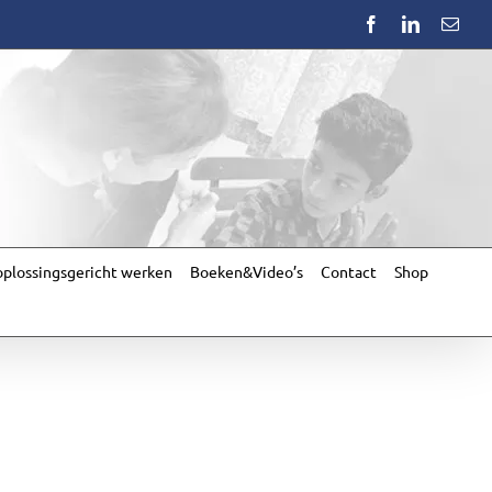
Facebook
LinkedIn
Emai
plossingsgericht werken
Boeken&Video’s
Contact
Shop