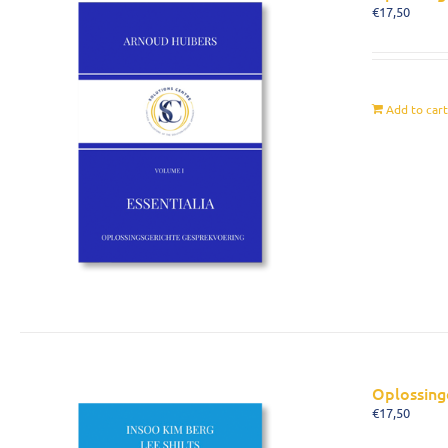
€
17,50
Add to car
Oplossing
€
17,50