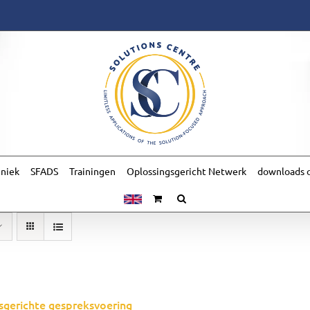
hniek
SFADS
Trainingen
Oplossingsgericht Netwerk
downloads o
sgerichte gespreksvoering