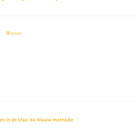
t
Details
en in de klas: de Waww methode