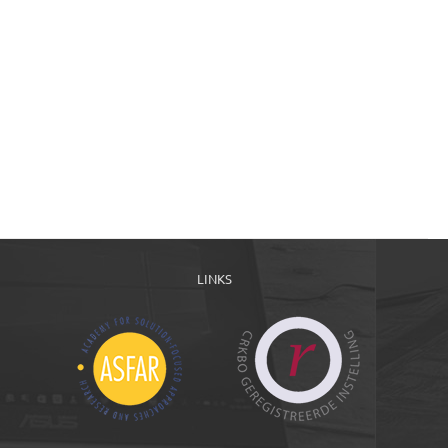
LINKS