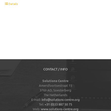
t
Details
CONTACT / INFO
Solutions Centre
Amersfoortsestraat 15
3769 AD,
Soesterberg
The Netherlands
E-mail:
info@solutions-centre.org
Tel:
+31 (0)33 887 50 75
Web:
www.solutions-centre.org