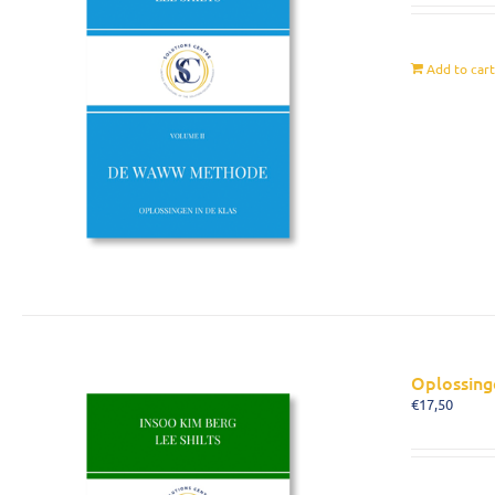
Add to car
Oplossing
€
17,50