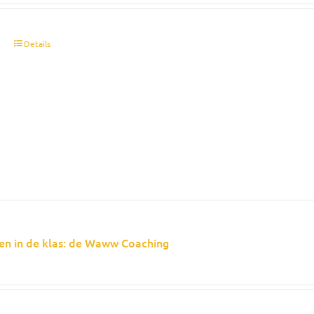
t
Details
en in de klas: de Waww Coaching