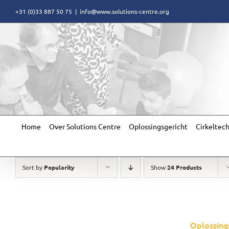
Skip
+31 (0)33 887 50 75
|
info@www.solutions-centre.org
to
content
Home
Over Solutions Centre
Oplossingsgericht
Cirkeltec
Sort by
Popularity
Show
24 Products
Oplossing