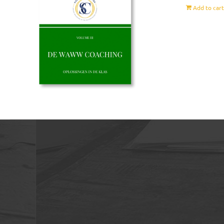
Add to car