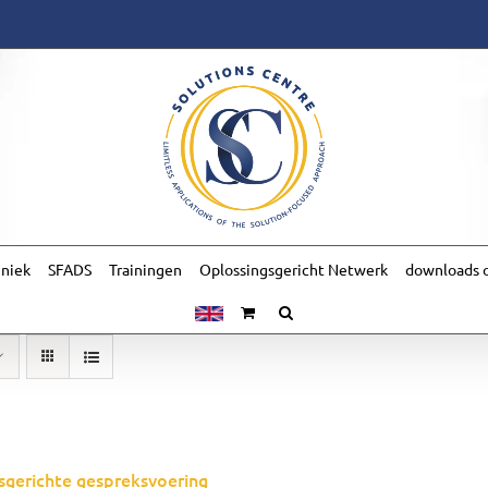
hniek
SFADS
Trainingen
Oplossingsgericht Netwerk
downloads o
sgerichte gespreksvoering