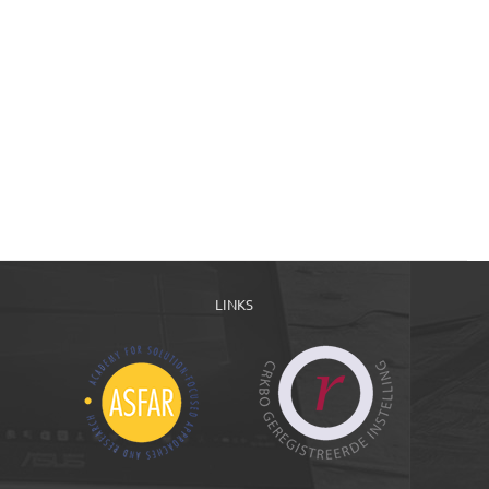
LINKS