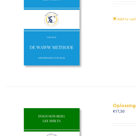
Add to car
Oplossing
€
17,50