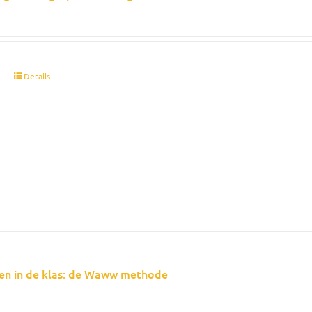
t
Details
en in de klas: de Waww methode