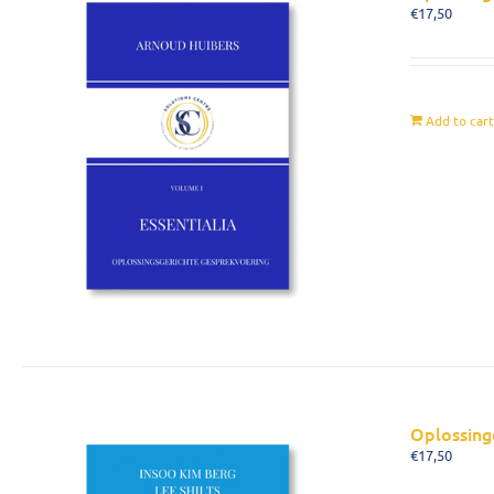
€
17,50
Add to car
Oplossing
€
17,50