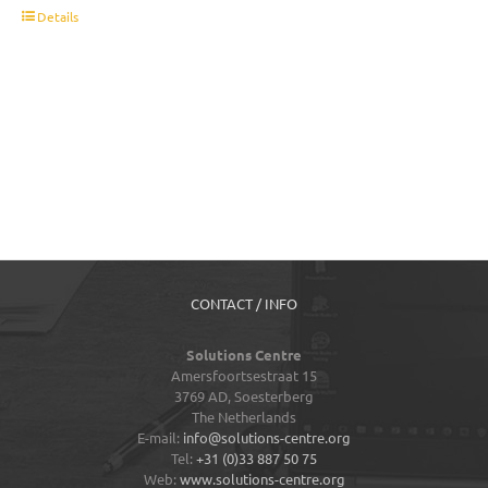
t
Details
CONTACT / INFO
Solutions Centre
Amersfoortsestraat 15
3769 AD,
Soesterberg
The Netherlands
E-mail:
info@solutions-centre.org
Tel:
+31 (0)33 887 50 75
Web:
www.solutions-centre.org