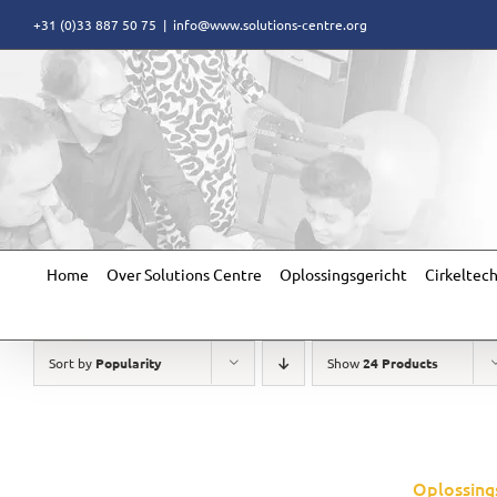
Skip
+31 (0)33 887 50 75
|
info@www.solutions-centre.org
to
content
Home
Over Solutions Centre
Oplossingsgericht
Cirkeltec
Sort by
Popularity
Show
24 Products
Oplossing