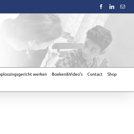
Facebook
LinkedIn
Emai
plossingsgericht werken
Boeken&Video’s
Contact
Shop