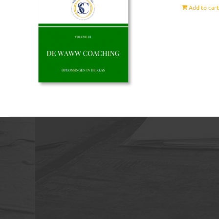
Add to car