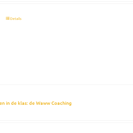
t
Details
en in de klas: de Waww Coaching