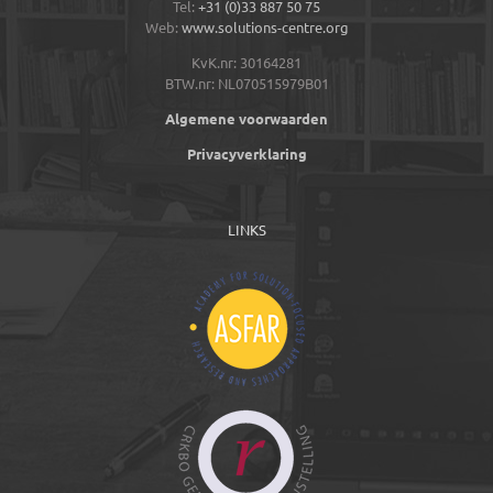
Tel:
+31 (0)33 887 50 75
Web:
www.solutions-centre.org
KvK.nr: 30164281
BTW.nr: NL070515979B01
Algemene voorwaarden
Privacyverklaring
LINKS