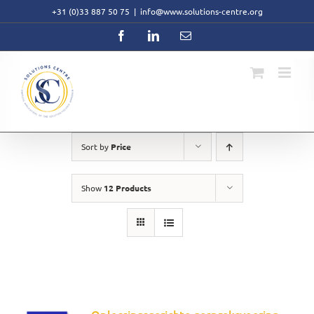
Skip
+31 (0)33 887 50 75
|
info@www.solutions-centre.org
to
content
Facebook
LinkedIn
Email
Sort by
Price
Show
12 Products