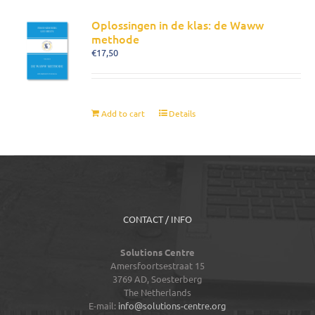
Oplossingen in de klas: de Waww
methode
€
17,50
Add to cart
Details
CONTACT / INFO
Solutions Centre
Amersfoortsestraat 15
3769 AD,
Soesterberg
The Netherlands
E-mail:
info@solutions-centre.org