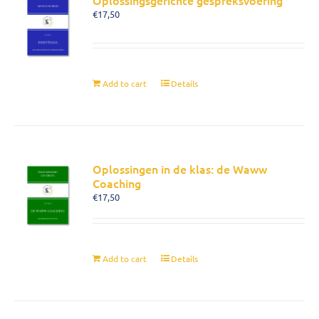
Oplossingsgerichte gespreksvoering
€
17,50
Add to cart
Details
Oplossingen in de klas: de Waww
Coaching
€
17,50
Add to cart
Details