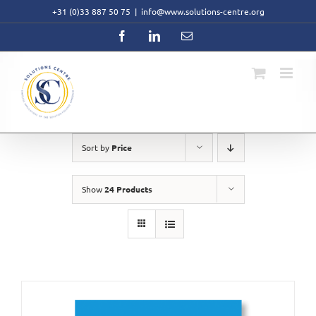
Skip
+31 (0)33 887 50 75
|
info@www.solutions-centre.org
to
content
Facebook
LinkedIn
Email
Sort by
Price
Show
24 Products