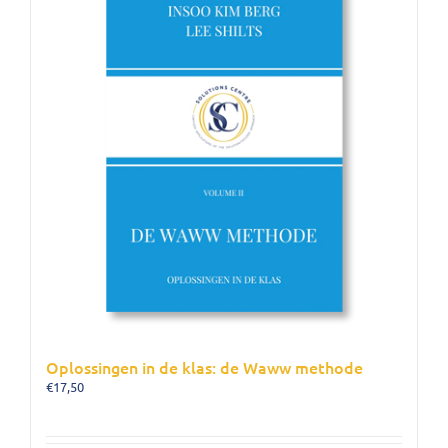
Oplossingen in de klas: de Waww methode
€
17,50