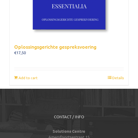
Oplossingsgerichte gespreksvoering
€
17,50
Add to cart
Details
CONTACT / INFO
Solutions Centre
Amersfoortsestraat 15