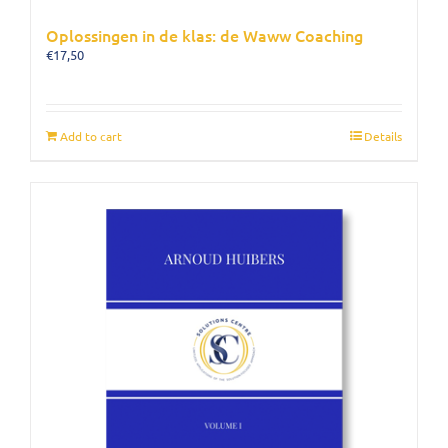
Oplossingen in de klas: de Waww Coaching
€
17,50
Add to cart
Details