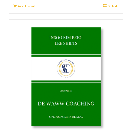
Add to cart
Details