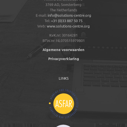
3769 AD,
Soesterberg
The Netherlands
E-mail:
info@solutions-centre.org
Tel:
+31 (0)33 887 50 75
Web:
www.solutions-centre.org
KvK.nr: 30164281
BTW.nr: NL070515979B01
Algemene voorwaarden
Privacyverklaring
LINKS