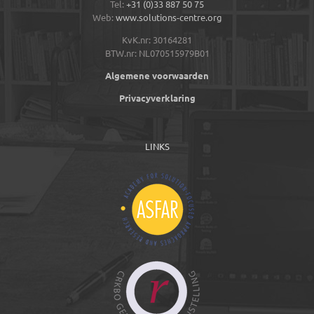
Tel:
+31 (0)33 887 50 75
Web:
www.solutions-centre.org
KvK.nr: 30164281
BTW.nr: NL070515979B01
Algemene voorwaarden
Privacyverklaring
LINKS