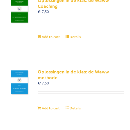
Oplossingen in de klas: de Waww
Coaching
€
17,50
Add to cart
Details
Oplossingen in de klas: de Waww
methode
€
17,50
Add to cart
Details