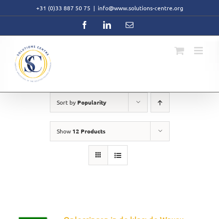
Skip
+31 (0)33 887 50 75
|
info@www.solutions-centre.org
to
content
Facebook
LinkedIn
Email
Sort by
Popularity
Show
12 Products