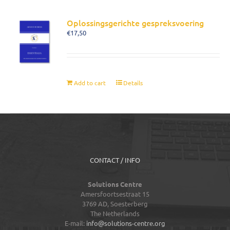
Oplossingsgerichte gespreksvoering
€
17,50
Add to cart
Details
CONTACT / INFO
Solutions Centre
Amersfoortsestraat 15
3769 AD,
Soesterberg
The Netherlands
E-mail:
info@solutions-centre.org