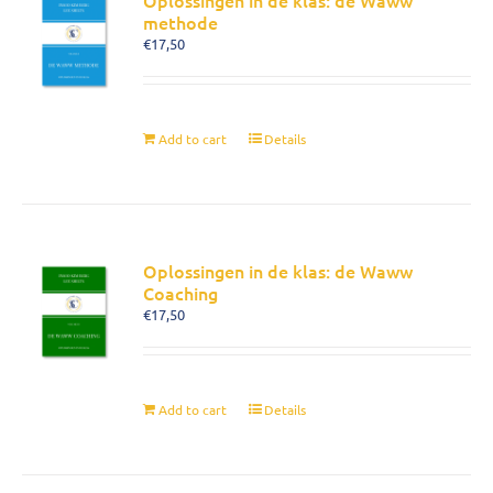
Oplossingen in de klas: de Waww
methode
€
17,50
Add to cart
Details
Oplossingen in de klas: de Waww
Coaching
€
17,50
Add to cart
Details