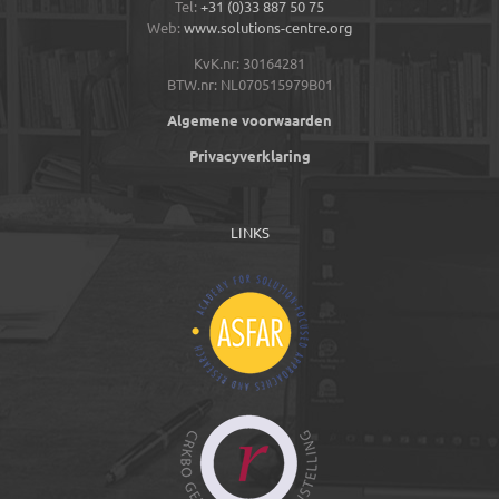
Tel:
+31 (0)33 887 50 75
Web:
www.solutions-centre.org
KvK.nr: 30164281
BTW.nr: NL070515979B01
Algemene voorwaarden
Privacyverklaring
LINKS