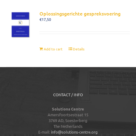
Oplossingsgerichte gespreksvoering
€
17,50
Add to cart
Details
CONTACT / INFO
Solutions Centre
Amersfoortsestraat 15
3769 AD,
Soesterberg
The Netherlands
E-mail:
info@solutions-centre.org