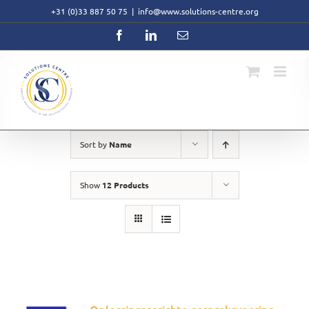
Skip
+31 (0)33 887 50 75
|
info@www.solutions-centre.org
to
content
Facebook
LinkedIn
Email
Sort by
Name
Show
12 Products