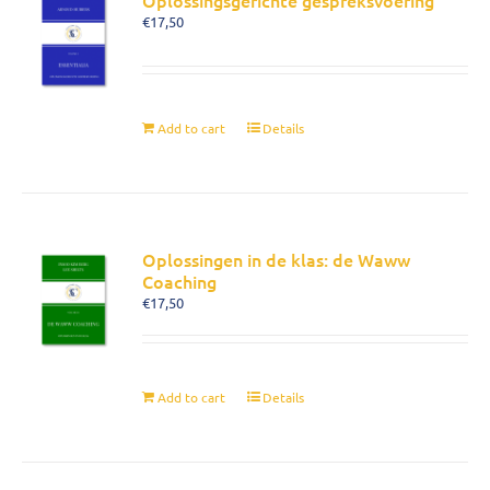
Oplossingsgerichte gespreksvoering
€
17,50
Add to cart
Details
Oplossingen in de klas: de Waww
Coaching
€
17,50
Add to cart
Details