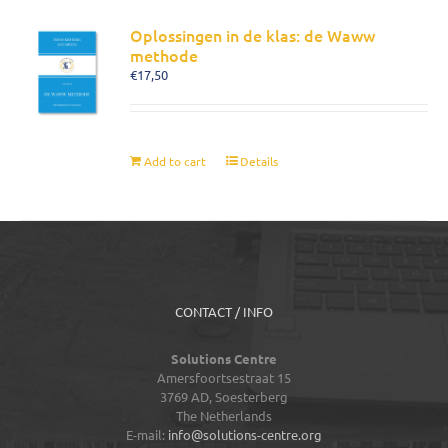
Oplossingen in de klas: de Waww
methode
€
17,50
Add to cart
Details
CONTACT / INFO
Solutions Centre
Amersfoortsestraat 15
3769 AD,
Soesterberg
The Netherlands
E-mail:
info@solutions-centre.org