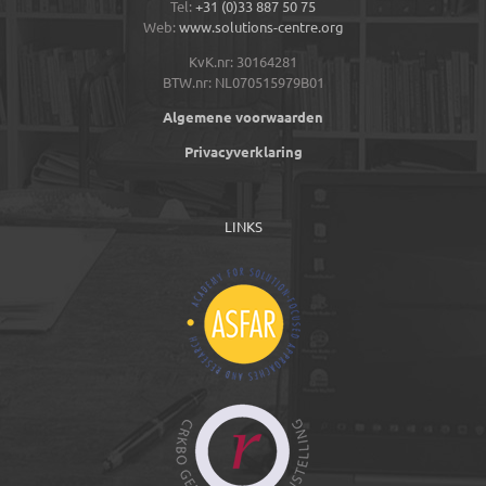
Tel:
+31 (0)33 887 50 75
Web:
www.solutions-centre.org
KvK.nr: 30164281
BTW.nr: NL070515979B01
Algemene voorwaarden
Privacyverklaring
LINKS