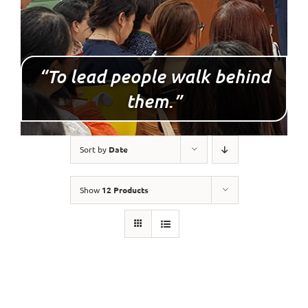
“To lead people walk behind
them.”
Sort by
Date
Show
12 Products