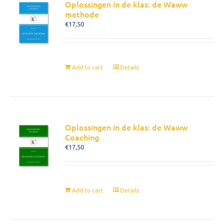
Oplossingen in de klas: de Waww
methode
€
17,50
Add to cart
Details
Oplossingen in de klas: de Waww
Coaching
€
17,50
Add to cart
Details