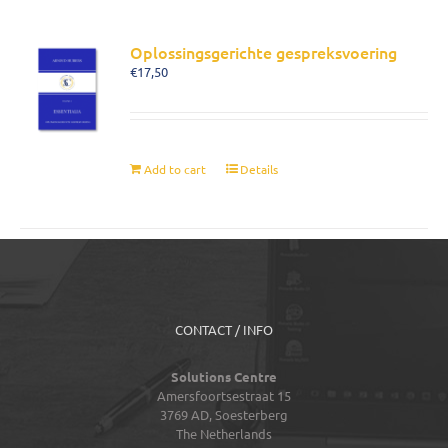
Oplossingsgerichte gespreksvoering
€
17,50
Add to cart
Details
CONTACT / INFO
Solutions Centre
Amersfoortsestraat 15
3769 AD,
Soesterberg
The Netherlands