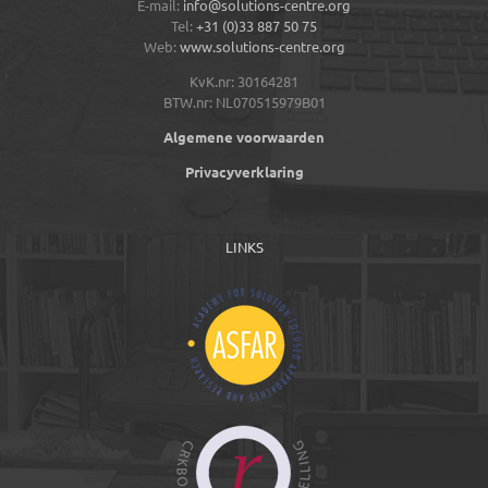
E-mail:
info@solutions-centre.org
Tel:
+31 (0)33 887 50 75
Web:
www.solutions-centre.org
KvK.nr: 30164281
BTW.nr: NL070515979B01
Algemene voorwaarden
Privacyverklaring
LINKS