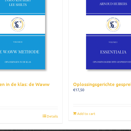
en in de klas: de Waww
Oplossingsgerichte gespre
€
17,50
Add to cart
Details