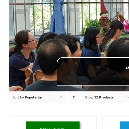
“
Sort by
Popularity
Show
12 Products