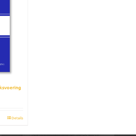
ksvoering
Details