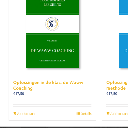
Oplossingen in de klas: de Waww
Oplossing
Coaching
methode
€
17,50
€
17,50
Add to cart
Details
Add to cart