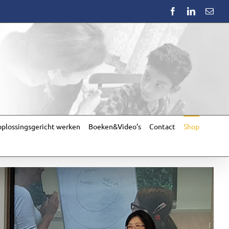
Facebook
LinkedIn
Emai
plossingsgericht werken
Boeken&Video’s
Contact
Shop