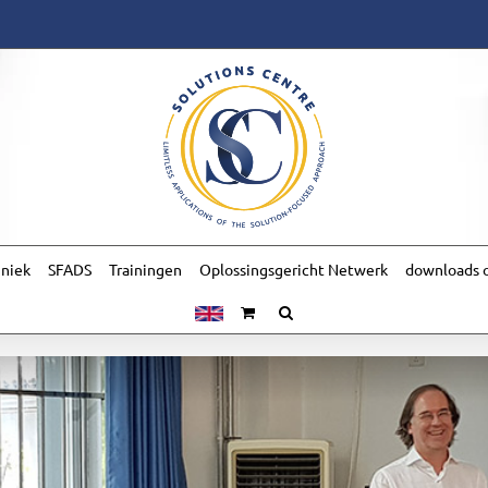
hniek
SFADS
Trainingen
Oplossingsgericht Netwerk
downloads o