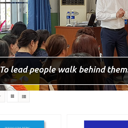
To lead people walk behind them