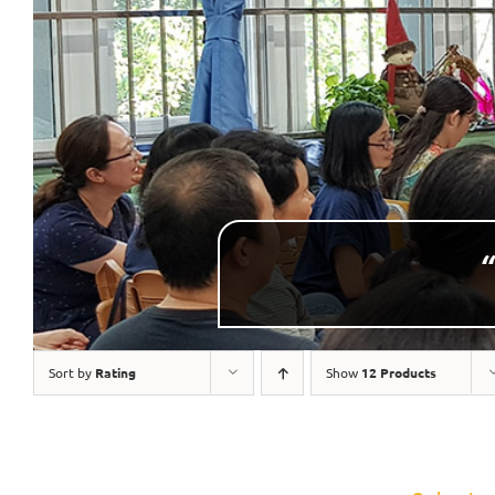
“
Sort by
Rating
Show
12 Products