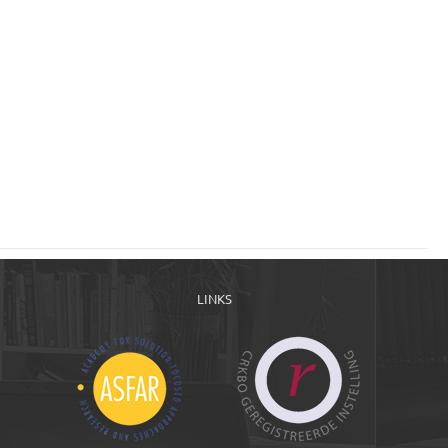
LINKS