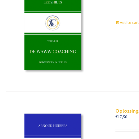
Add to car
Oplossing
€
17,50