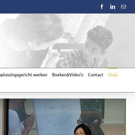
Facebook
LinkedIn
Emai
plossingsgericht werken
Boeken&Video’s
Contact
Shop