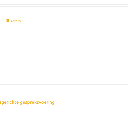
t
Details
sgerichte gespreksvoering