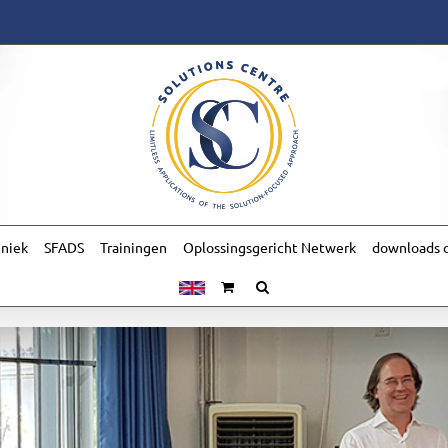
hniek
SFADS
Trainingen
Oplossingsgericht Netwerk
downloads o