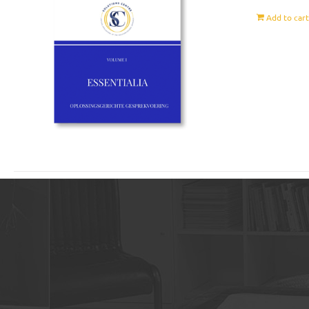
Add to car