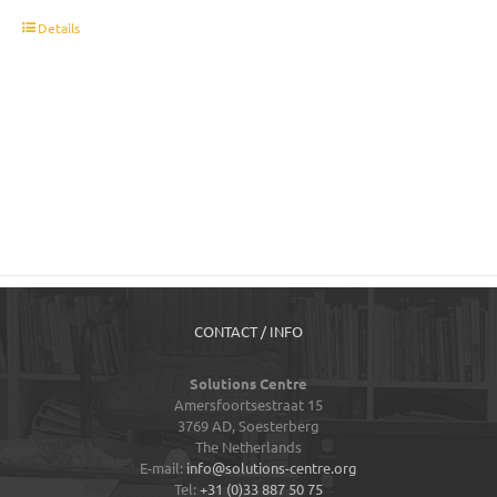
t
Details
CONTACT / INFO
Solutions Centre
Amersfoortsestraat 15
3769 AD,
Soesterberg
The Netherlands
E-mail:
info@solutions-centre.org
Tel:
+31 (0)33 887 50 75