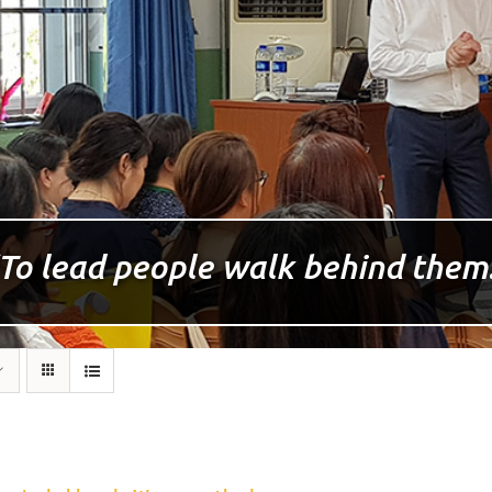
To lead people walk behind them