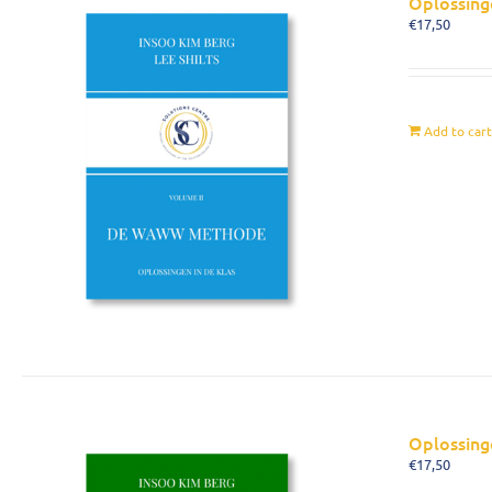
Oplossing
€
17,50
Add to car
Oplossing
€
17,50