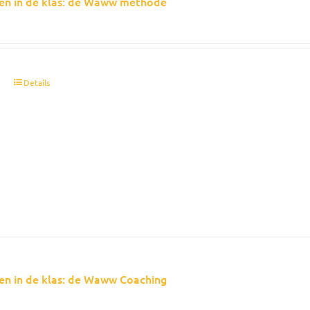
en in de klas: de Waww methode
t
Details
en in de klas: de Waww Coaching