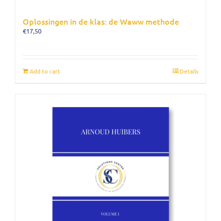
Oplossingen in de klas: de Waww methode
€
17,50
Add to cart
Details