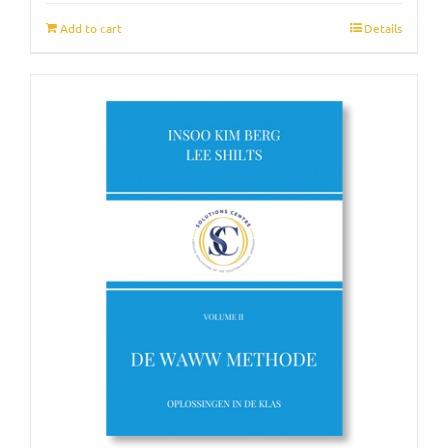
Add to cart
Details