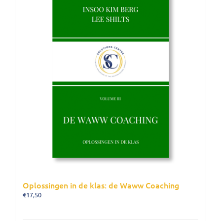
Oplossingen in de klas: de Waww Coaching
€
17,50