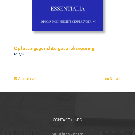
Oplossingsgerichte gespreksvoering
€
17,50
Add to cart
Details
CONTACT / INFO
Solutions Centre