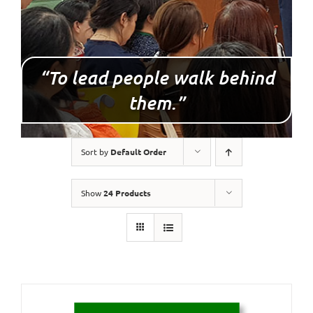
“To lead people walk behind
them.”
Sort by
Default Order
Show
24 Products