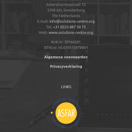
Amersfoortsestraat 15
3769 AD,
Soesterberg
The Netherlands
E-mail:
info@solutions-centre.org
Tel:
+31 (0)33 887 50 75
Web:
www.solutions-centre.org
KvK.nr: 30164281
BTW.nr: NL070515979B01
Algemene voorwaarden
Privacyverklaring
LINKS