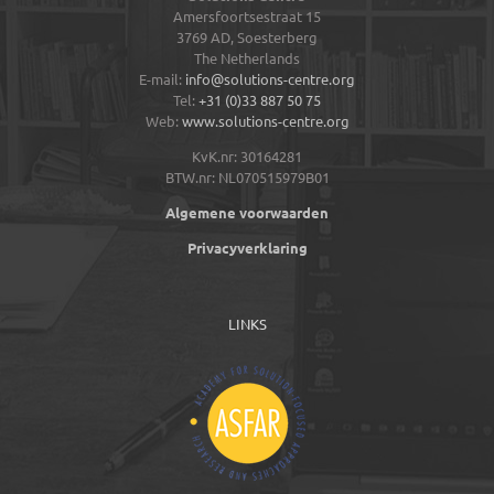
Amersfoortsestraat 15
3769 AD,
Soesterberg
The Netherlands
E-mail:
info@solutions-centre.org
Tel:
+31 (0)33 887 50 75
Web:
www.solutions-centre.org
KvK.nr: 30164281
BTW.nr: NL070515979B01
Algemene voorwaarden
Privacyverklaring
LINKS