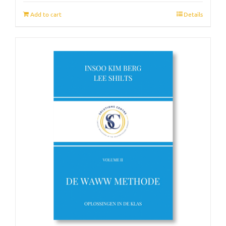
Add to cart
Details