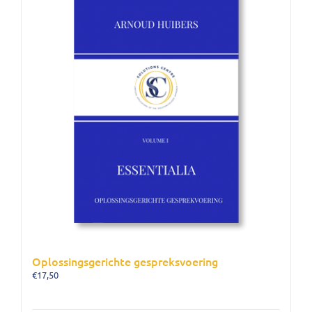
Oplossingsgerichte gespreksvoering
€
17,50