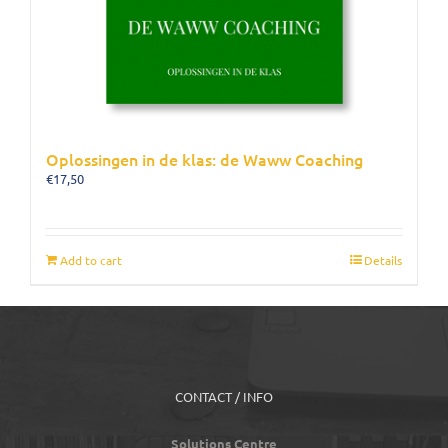
Oplossingen in de klas: de Waww Coaching
€
17,50
Add to cart
Details
CONTACT / INFO
Solutions Centre