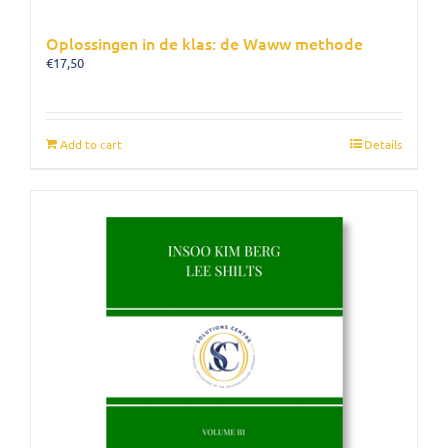
Oplossingen in de klas: de Waww methode
€
17,50
Add to cart
Details