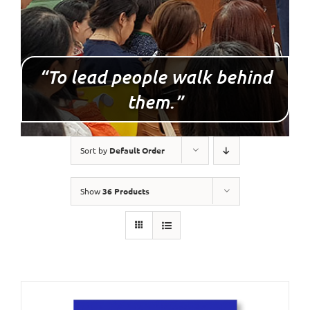
“To lead people walk behind
them.”
Sort by
Default Order
Show
36 Products