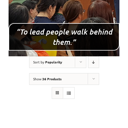
“To lead people walk behind
them.”
Sort by
Popularity
Show
36 Products