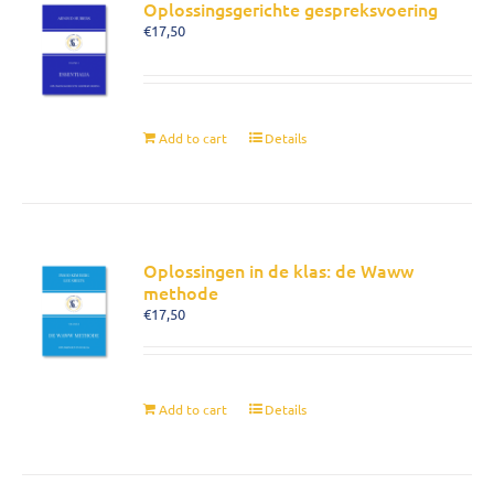
Oplossingsgerichte gespreksvoering
€
17,50
Add to cart
Details
Oplossingen in de klas: de Waww
methode
€
17,50
Add to cart
Details