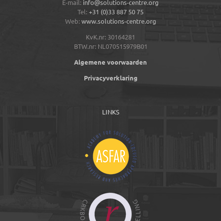
E-mail:
info@solutions-centre.org
Tel:
+31 (0)33 887 50 75
Web:
www.solutions-centre.org
KvK.nr: 30164281
BTW.nr: NL070515979B01
Algemene voorwaarden
Privacyverklaring
LINKS