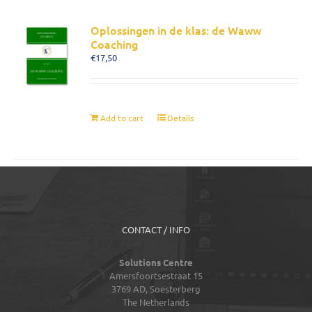
Oplossingen in de klas: de Waww
Coaching
€
17,50
Add to cart
Details
CONTACT / INFO
Solutions Centre
Amersfoortsestraat 15
3769 AD,
Soesterberg
The Netherlands