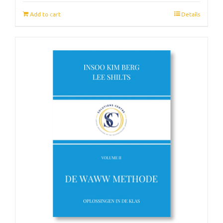
Add to cart
Details