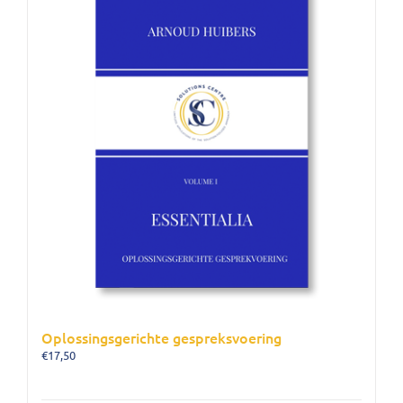
Oplossingsgerichte gespreksvoering
€
17,50