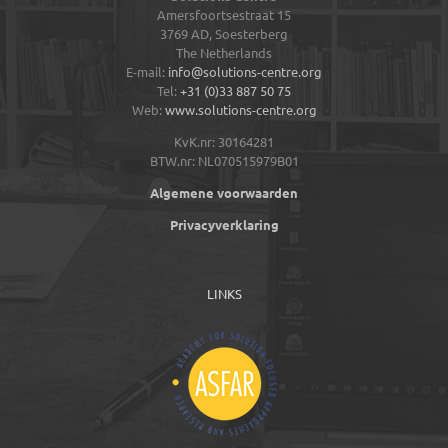
Amersfoortsestraat 15
3769 AD,
Soesterberg
The Netherlands
E-mail:
info@solutions-centre.org
Tel:
+31 (0)33 887 50 75
Web:
www.solutions-centre.org
KvK.nr: 30164281
BTW.nr: NL070515979B01
Algemene voorwaarden
Privacyverklaring
LINKS