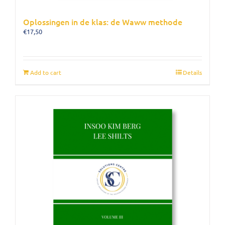
Oplossingen in de klas: de Waww methode
€
17,50
Add to cart
Details