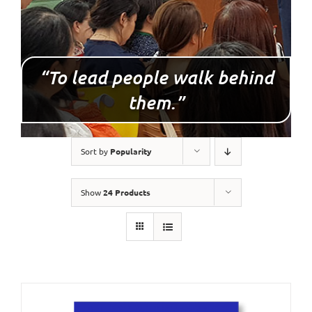
“To lead people walk behind
them.”
Sort by
Popularity
Show
24 Products