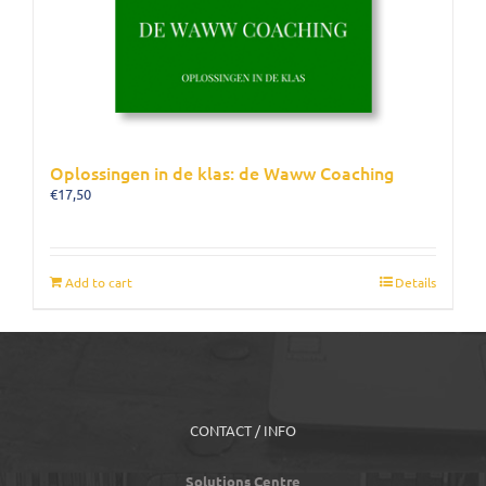
Oplossingen in de klas: de Waww Coaching
€
17,50
Add to cart
Details
CONTACT / INFO
Solutions Centre