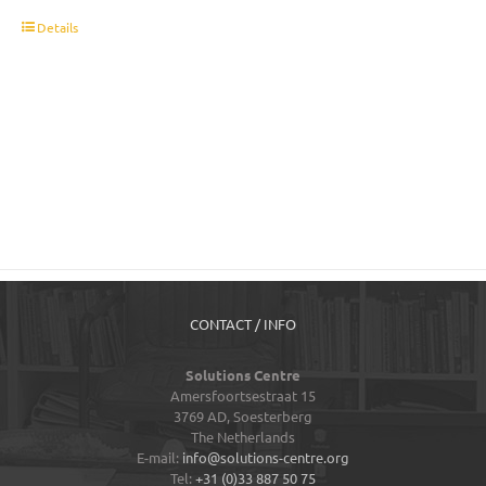
t
Details
CONTACT / INFO
Solutions Centre
Amersfoortsestraat 15
3769 AD,
Soesterberg
The Netherlands
E-mail:
info@solutions-centre.org
Tel:
+31 (0)33 887 50 75