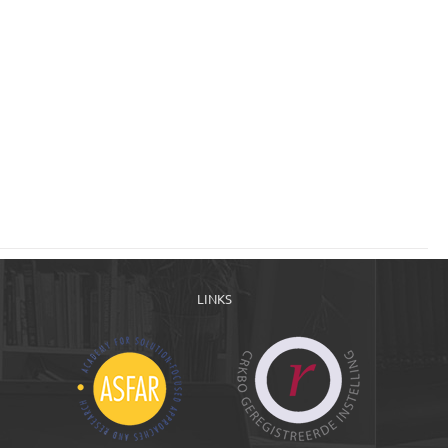
LINKS