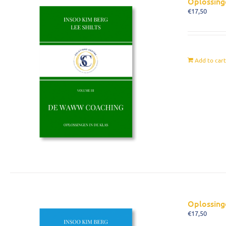
Oplossing
€
17,50
Add to car
Oplossing
€
17,50