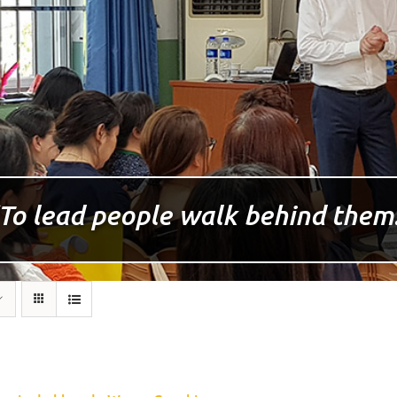
To lead people walk behind them