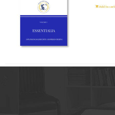
Add to car