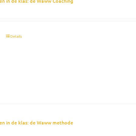
en in de klas: de Waww Coaching
t
Details
en in de klas: de Waww methode