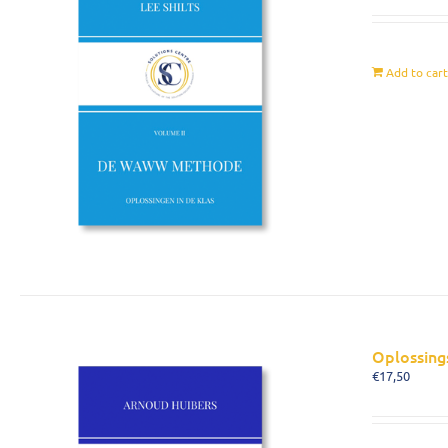
Add to car
Oplossing
€
17,50