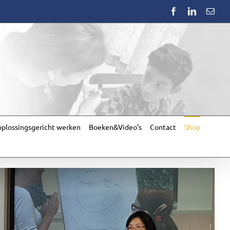
Facebook
LinkedIn
Emai
plossingsgericht werken
Boeken&Video’s
Contact
Shop