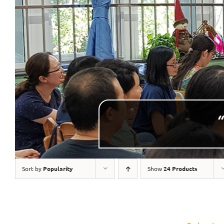
“
Sort by
Popularity
Show
24 Products