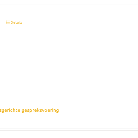
t
Details
sgerichte gespreksvoering