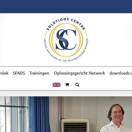
hniek
SFADS
Trainingen
Oplossingsgericht Netwerk
downloads o