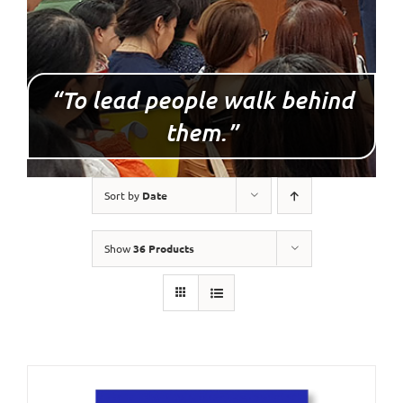
“To lead people walk behind
them.”
Sort by
Date
Show
36 Products