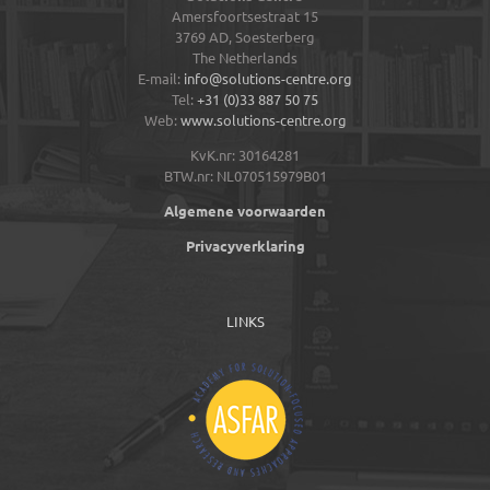
Amersfoortsestraat 15
3769 AD,
Soesterberg
The Netherlands
E-mail:
info@solutions-centre.org
Tel:
+31 (0)33 887 50 75
Web:
www.solutions-centre.org
KvK.nr: 30164281
BTW.nr: NL070515979B01
Algemene voorwaarden
Privacyverklaring
LINKS