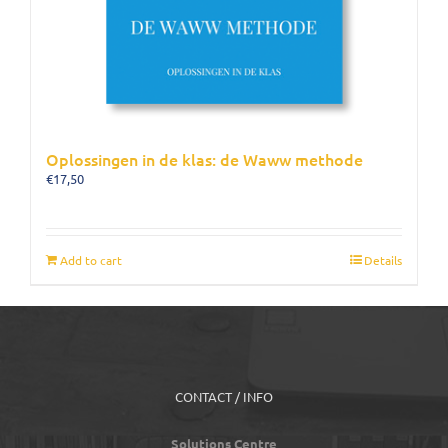
Oplossingen in de klas: de Waww methode
€
17,50
Add to cart
Details
CONTACT / INFO
Solutions Centre