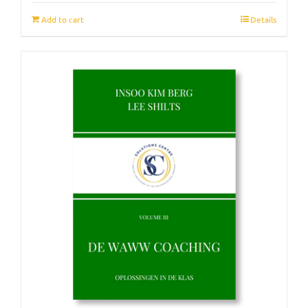
Add to cart
Details