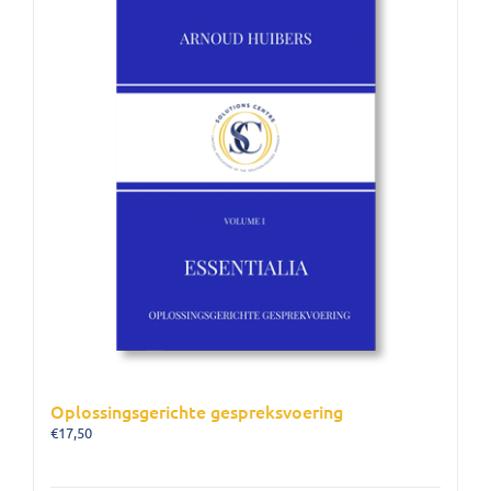
Oplossingsgerichte gespreksvoering
€
17,50