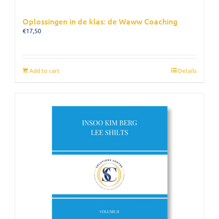
Oplossingen in de klas: de Waww Coaching
€
17,50
Add to cart
Details