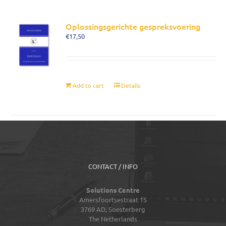
Oplossingsgerichte gespreksvoering
€
17,50
Add to cart
Details
CONTACT / INFO
Solutions Centre
Amersfoortsestraat 15
3769 AD,
Soesterberg
The Netherlands