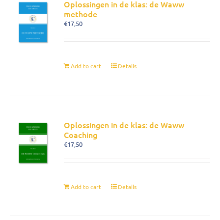
Oplossingen in de klas: de Waww
methode
€
17,50
Add to cart
Details
Oplossingen in de klas: de Waww
Coaching
€
17,50
Add to cart
Details