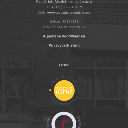
E-mail:
info@solutions-centre.org
Tel:
+31 (0)33 887 50 75
Web:
www.solutions-centre.org
KvK.nr: 30164281
BTW.nr: NL070515979B01
Algemene voorwaarden
Privacyverklaring
LINKS