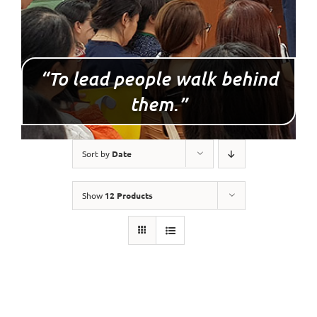
“To lead people walk behind
them.”
Sort by
Date
Show
12 Products