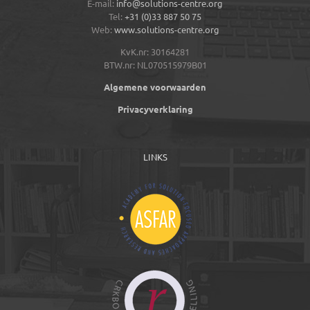
E-mail:
info@solutions-centre.org
Tel:
+31 (0)33 887 50 75
Web:
www.solutions-centre.org
KvK.nr: 30164281
BTW.nr: NL070515979B01
Algemene voorwaarden
Privacyverklaring
LINKS