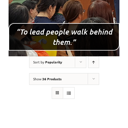
“To lead people walk behind
them.”
Sort by
Popularity
Show
36 Products