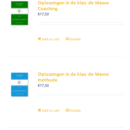
Oplossingen in de klas: de Waww
Coaching
€
17,50
Add to cart
Details
Oplossingen in de klas: de Waww
methode
€
17,50
Add to cart
Details