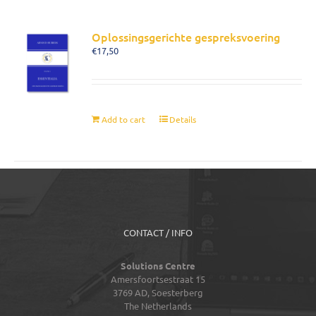
Oplossingsgerichte gespreksvoering
€
17,50
Add to cart
Details
CONTACT / INFO
Solutions Centre
Amersfoortsestraat 15
3769 AD,
Soesterberg
The Netherlands