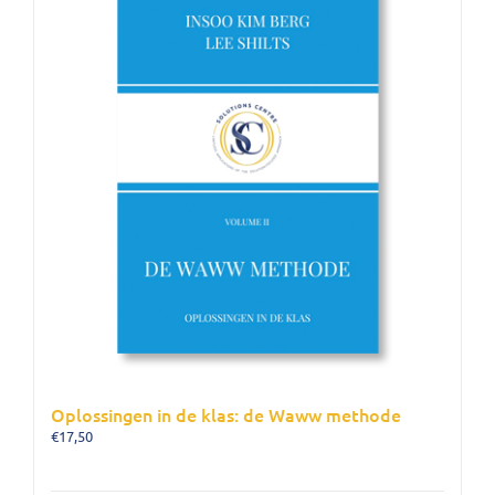
Oplossingen in de klas: de Waww methode
€
17,50