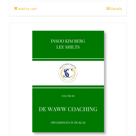
Add to cart
Details