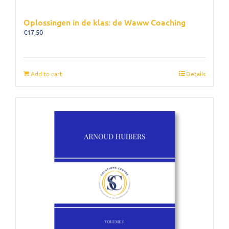
Oplossingen in de klas: de Waww Coaching
€
17,50
Add to cart
Details