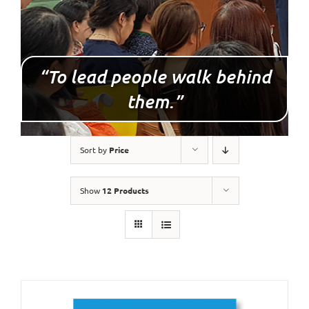
“To lead people walk behind
them.”
Sort by
Price
Show
12 Products