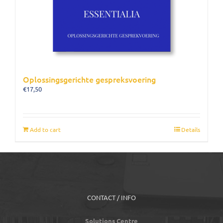
Oplossingsgerichte gespreksvoering
€
17,50
Add to cart
Details
CONTACT / INFO
Solutions Centre