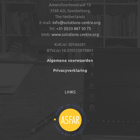
Amersfoortsestraat 15
3769 AD,
Soesterberg
The Netherlands
E-mail:
info@solutions-centre.org
Tel:
+31 (0)33 887 50 75
Web:
www.solutions-centre.org
KvK.nr: 30164281
BTW.nr: NL070515979B01
Algemene voorwaarden
Privacyverklaring
LINKS