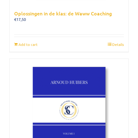
Oplossingen in de klas: de Waww Coaching
€
17,50
Add to cart
Details