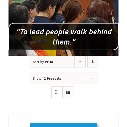
“To lead people walk behind
them.”
Sort by
Price
Show
12 Products