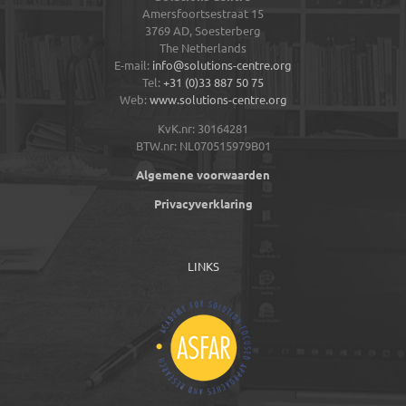
Amersfoortsestraat 15
3769 AD,
Soesterberg
The Netherlands
E-mail:
info@solutions-centre.org
Tel:
+31 (0)33 887 50 75
Web:
www.solutions-centre.org
KvK.nr: 30164281
BTW.nr: NL070515979B01
Algemene voorwaarden
Privacyverklaring
LINKS