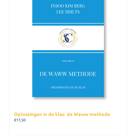
Oplossingen in de klas: de Waww methode
€
17,50