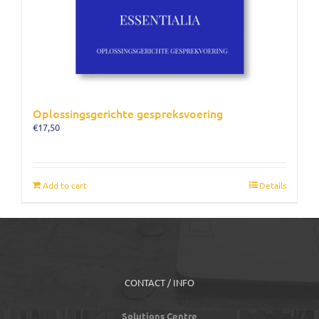
Oplossingsgerichte gespreksvoering
€
17,50
Add to cart
Details
CONTACT / INFO
Solutions Centre