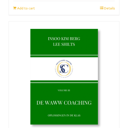
Add to cart
Details