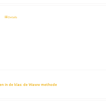
t
Details
en in de klas: de Waww methode