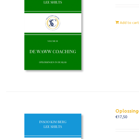
Add to car
Oplossing
€
17,50