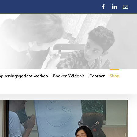
Facebook
LinkedIn
Emai
plossingsgericht werken
Boeken&Video’s
Contact
Shop