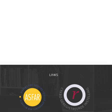
LINKS