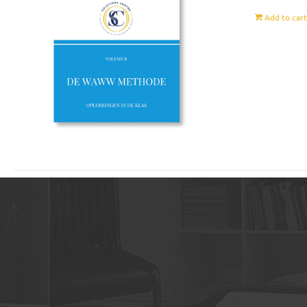
Add to car