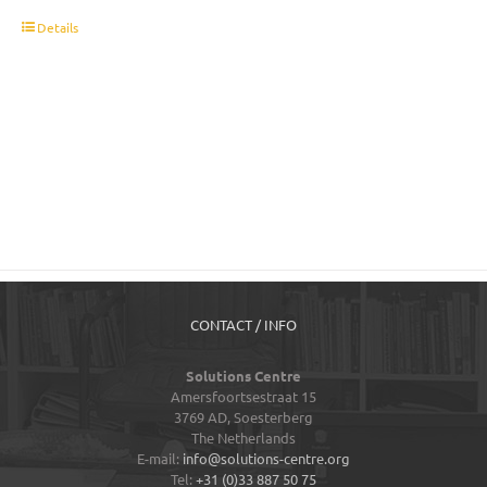
t
Details
CONTACT / INFO
Solutions Centre
Amersfoortsestraat 15
3769 AD,
Soesterberg
The Netherlands
E-mail:
info@solutions-centre.org
Tel:
+31 (0)33 887 50 75