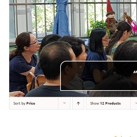
“
Sort by
Price
Show
12 Products