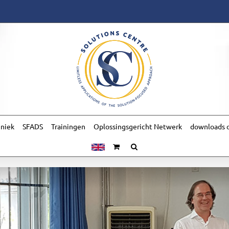
hniek
SFADS
Trainingen
Oplossingsgericht Netwerk
downloads o