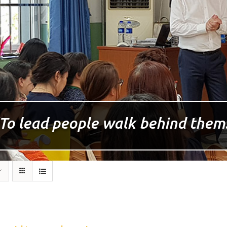
To lead people walk behind them