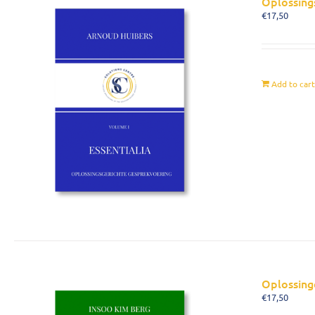
Oplossing
€
17,50
Add to car
Oplossing
€
17,50