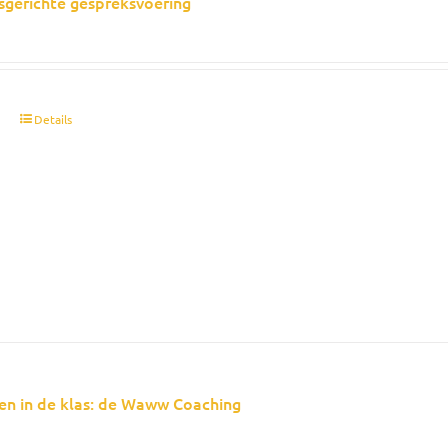
sgerichte gespreksvoering
t
Details
en in de klas: de Waww Coaching