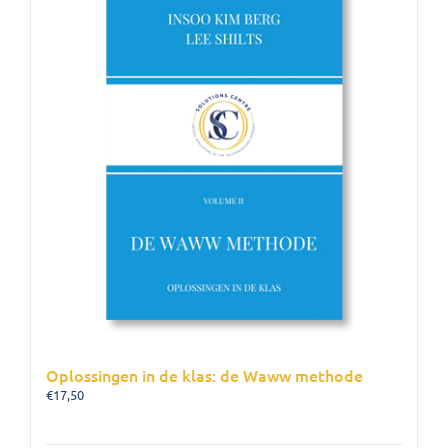
Oplossingen in de klas: de Waww methode
€
17,50