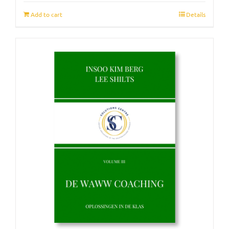
Add to cart
Details