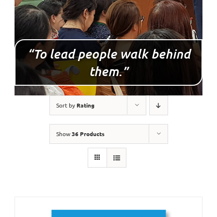
“To lead people walk behind
them.”
Sort by
Rating
Show
36 Products