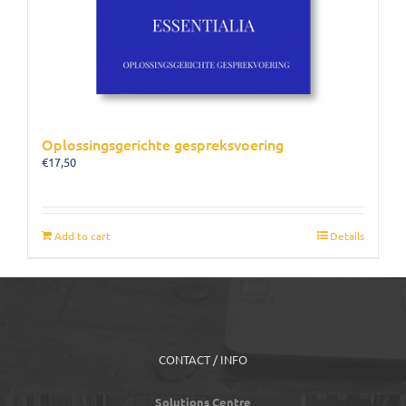
Oplossingsgerichte gespreksvoering
€
17,50
Add to cart
Details
CONTACT / INFO
Solutions Centre