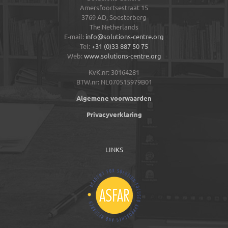
Amersfoortsestraat 15
3769 AD,
Soesterberg
The Netherlands
E-mail:
info@solutions-centre.org
Tel:
+31 (0)33 887 50 75
Web:
www.solutions-centre.org
KvK.nr: 30164281
BTW.nr: NL070515979B01
Algemene voorwaarden
Privacyverklaring
LINKS