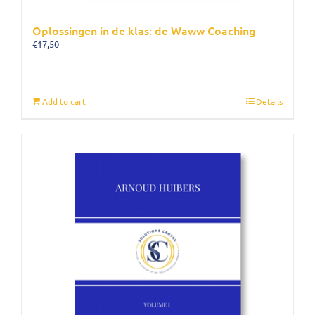
Oplossingen in de klas: de Waww Coaching
€
17,50
Add to cart
Details