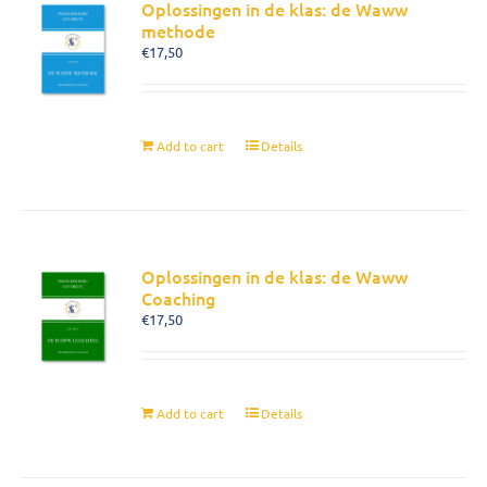
Oplossingen in de klas: de Waww
methode
€
17,50
Add to cart
Details
Oplossingen in de klas: de Waww
Coaching
€
17,50
Add to cart
Details