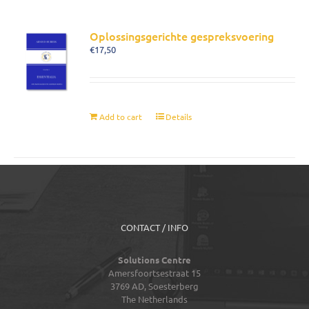
Oplossingsgerichte gespreksvoering
€
17,50
Add to cart
Details
CONTACT / INFO
Solutions Centre
Amersfoortsestraat 15
3769 AD,
Soesterberg
The Netherlands