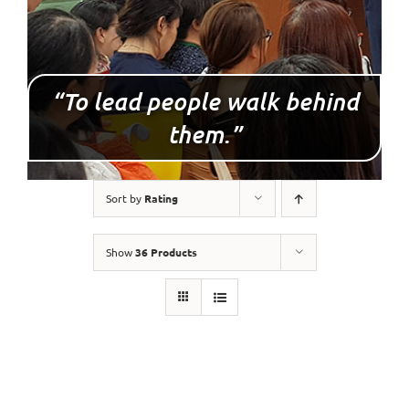
“To lead people walk behind
them.”
Sort by
Rating
Show
36 Products