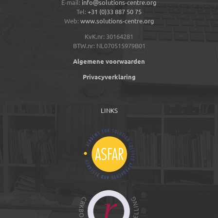
E-mail:
info@solutions-centre.org
Tel:
+31 (0)33 887 50 75
Web:
www.solutions-centre.org
KvK.nr: 30164281
BTW.nr: NL070515979B01
Algemene voorwaarden
Privacyverklaring
LINKS