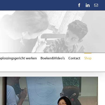
Facebook
LinkedIn
Emai
plossingsgericht werken
Boeken&Video’s
Contact
Shop