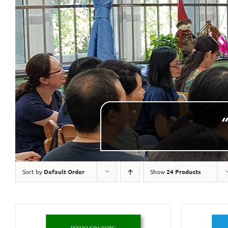
“
Sort by
Default Order
Show
24 Products