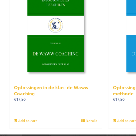
Oplossingen in de klas: de Waww
Oplossing
Coaching
methode
€
17,50
€
17,50
Add to cart
Details
Add to cart