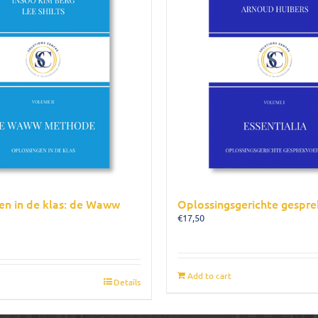
en in de klas: de Waww
Oplossingsgerichte gespre
€
17,50
Add to cart
Details