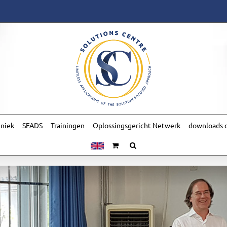
hniek
SFADS
Trainingen
Oplossingsgericht Netwerk
downloads o