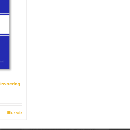
ksvoering
Details