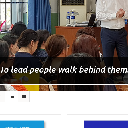
To lead people walk behind them