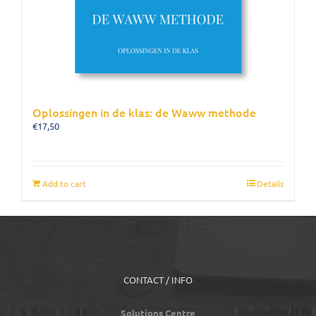
Oplossingen in de klas: de Waww methode
€
17,50
Add to cart
Details
CONTACT / INFO
Solutions Centre