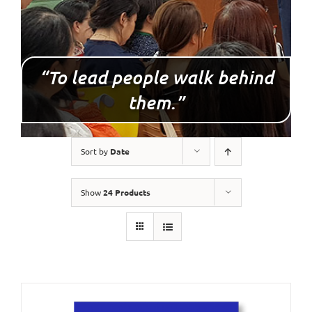
“To lead people walk behind
them.”
Sort by
Date
Show
24 Products