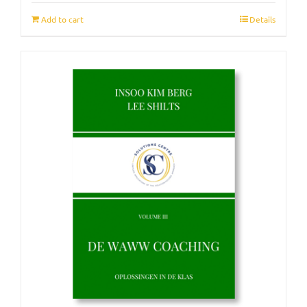
Add to cart
Details