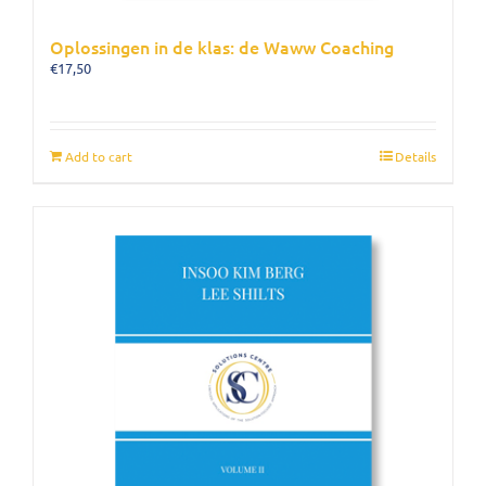
Oplossingen in de klas: de Waww Coaching
€
17,50
Add to cart
Details