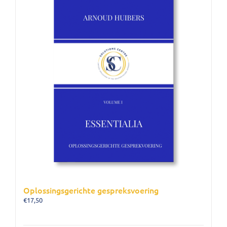
Oplossingsgerichte gespreksvoering
€
17,50