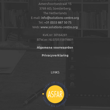
Amersfoortsestraat 15
3769 AD,
Soesterberg
The Netherlands
E-mail:
info@solutions-centre.org
Tel:
+31 (0)33 887 50 75
Web:
www.solutions-centre.org
KvK.nr: 30164281
BTW.nr: NL070515979B01
Algemene voorwaarden
Privacyverklaring
LINKS