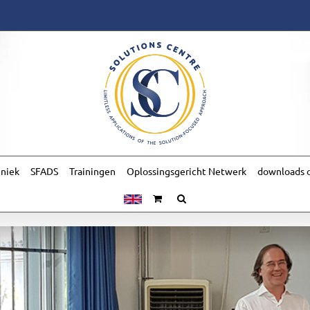
hniek
SFADS
Trainingen
Oplossingsgericht Netwerk
downloads o