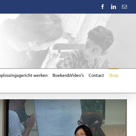
Facebook
LinkedIn
Emai
plossingsgericht werken
Boeken&Video’s
Contact
Shop