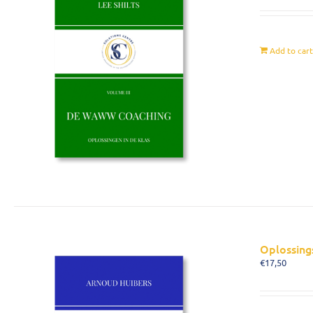
Add to car
Oplossing
€
17,50