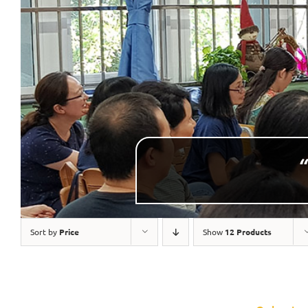
“
Sort by
Price
Show
12 Products