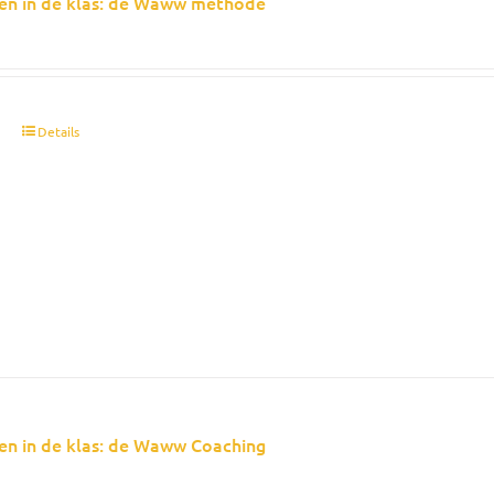
en in de klas: de Waww methode
t
Details
en in de klas: de Waww Coaching