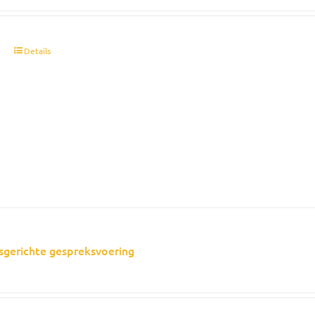
t
Details
sgerichte gespreksvoering