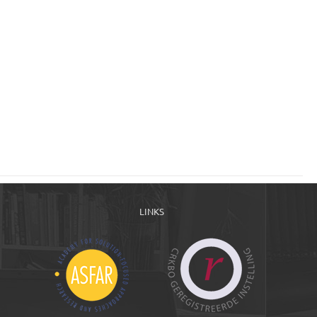
LINKS