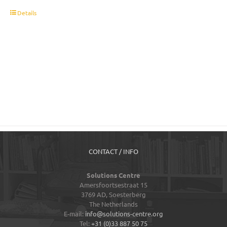
t
Details
CONTACT / INFO
Solutions Centre
Amersfoortsestraat 15
3769 AD,
Soesterberg
The Netherlands
E-mail:
info@solutions-centre.org
Tel:
+31 (0)33 887 50 75