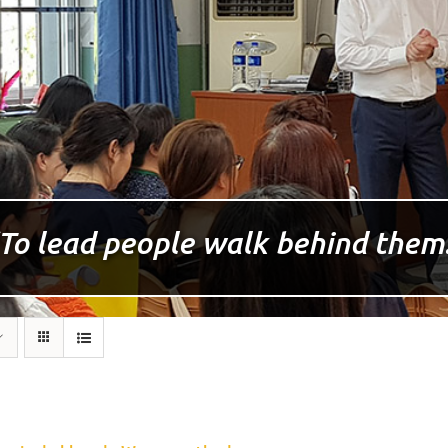
To lead people walk behind them