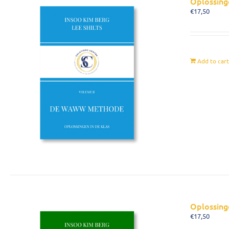
Oplossing
€
17,50
Add to car
Oplossing
€
17,50