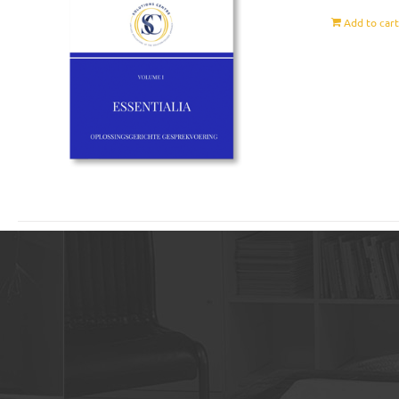
Add to car