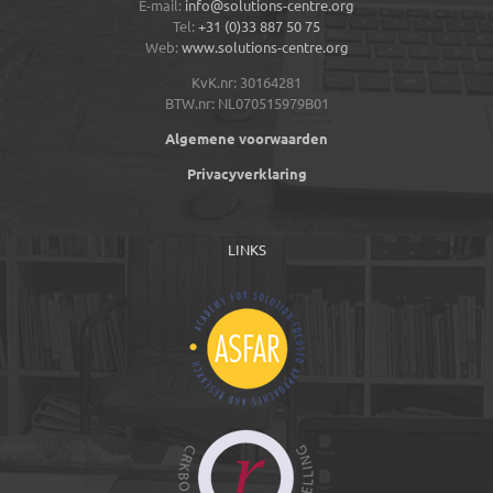
E-mail:
info@solutions-centre.org
Tel:
+31 (0)33 887 50 75
Web:
www.solutions-centre.org
KvK.nr: 30164281
BTW.nr: NL070515979B01
Algemene voorwaarden
Privacyverklaring
LINKS