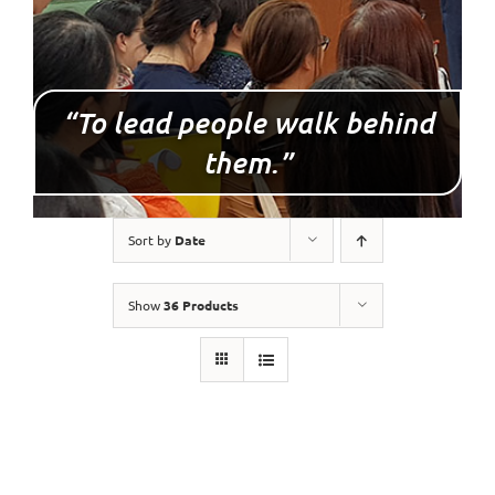
“To lead people walk behind
them.”
Sort by
Date
Show
36 Products