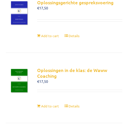
Oplossingsgerichte gespreksvoering
€
17,50
Add to cart
Details
Oplossingen in de klas: de Waww
Coaching
€
17,50
Add to cart
Details