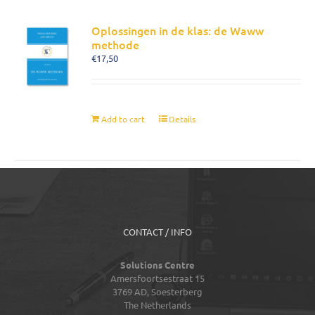
Oplossingen in de klas: de Waww
methode
€
17,50
Add to cart
Details
CONTACT / INFO
Solutions Centre
Amersfoortsestraat 15
3769 AD,
Soesterberg
The Netherlands