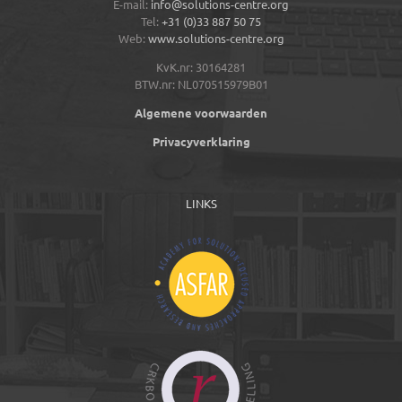
E-mail:
info@solutions-centre.org
Tel:
+31 (0)33 887 50 75
Web:
www.solutions-centre.org
KvK.nr: 30164281
BTW.nr: NL070515979B01
Algemene voorwaarden
Privacyverklaring
LINKS