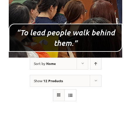
“To lead people walk behind
them.”
Sort by
Name
Show
12 Products