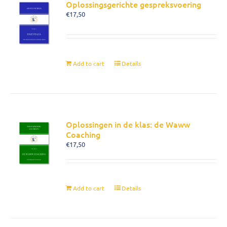
Oplossingsgerichte gespreksvoering
€
17,50
Add to cart
Details
Oplossingen in de klas: de Waww
Coaching
€
17,50
Add to cart
Details