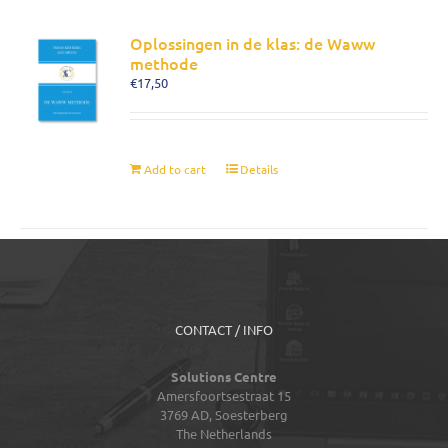
Oplossingen in de klas: de Waww
methode
€
17,50
Add to cart
Details
CONTACT / INFO
Solutions Centre
Amersfoortsestraat 15
3769 AD,
Soesterberg
The Netherlands