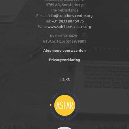
3769 AD,
Soesterberg
The Netherlands
E-mail:
info@solutions-centre.org
Tel:
+31 (0)33 887 50 75
Web:
www.solutions-centre.org
KvK.nr: 30164281
BTW.nr: NL070515979B01
Algemene voorwaarden
Privacyverklaring
LINKS