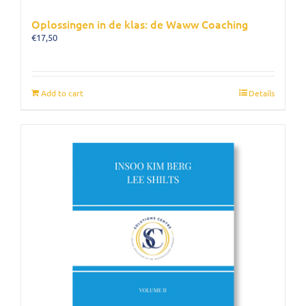
Oplossingen in de klas: de Waww Coaching
€
17,50
Add to cart
Details