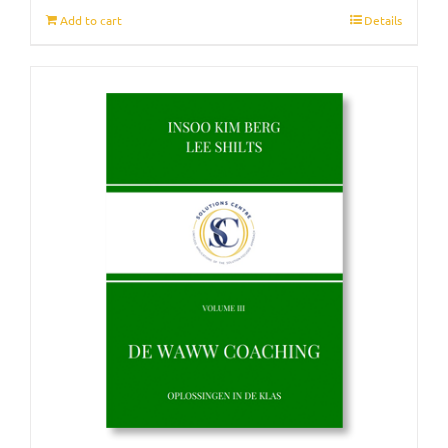
Add to cart
Details