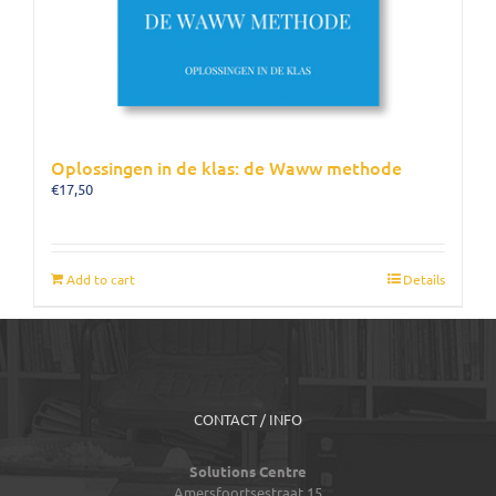
Oplossingen in de klas: de Waww methode
€
17,50
Add to cart
Details
CONTACT / INFO
Solutions Centre
Amersfoortsestraat 15