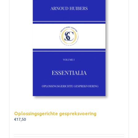
Oplossingsgerichte gespreksvoering
€
17,50