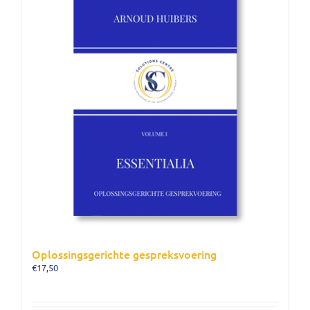
Oplossingsgerichte gespreksvoering
€
17,50