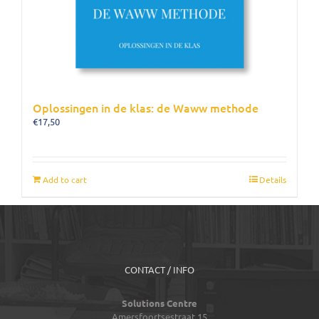
Oplossingen in de klas: de Waww methode
€
17,50
Add to cart
Details
CONTACT / INFO
Solutions Centre
Amersfoortsestraat 15