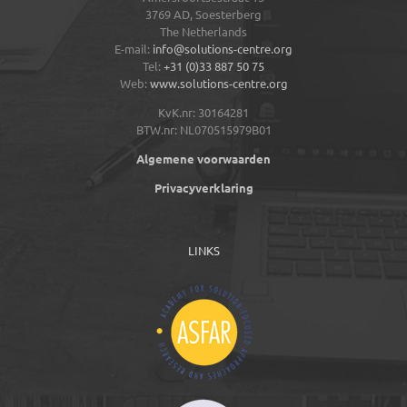
3769 AD,
Soesterberg
The Netherlands
E-mail:
info@solutions-centre.org
Tel:
+31 (0)33 887 50 75
Web:
www.solutions-centre.org
KvK.nr: 30164281
BTW.nr: NL070515979B01
Algemene voorwaarden
Privacyverklaring
LINKS