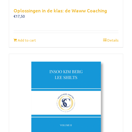
Oplossingen in de klas: de Waww Coaching
€
17,50
Add to cart
Details