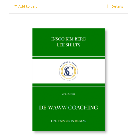
Add to cart
Details