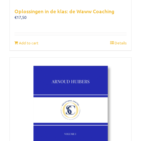
Oplossingen in de klas: de Waww Coaching
€
17,50
Add to cart
Details