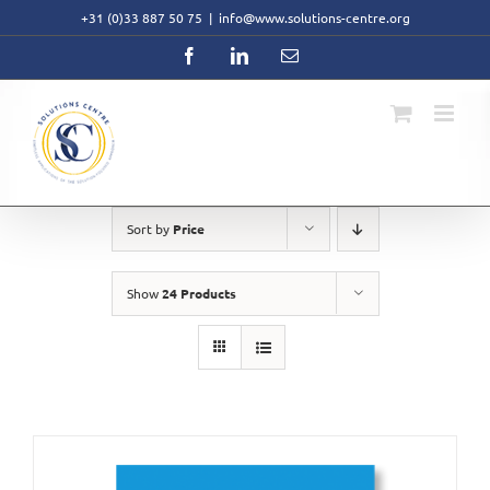
Skip
+31 (0)33 887 50 75
|
info@www.solutions-centre.org
to
content
Facebook
LinkedIn
Email
Sort by
Price
Show
24 Products