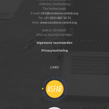
3769 AD,
Soesterberg
The Netherlands
E-mail:
info@solutions-centre.org
Tel:
+31 (0)33 887 50 75
Web:
www.solutions-centre.org
KvK.nr: 30164281
BTW.nr: NL070515979B01
Algemene voorwaarden
Privacyverklaring
LINKS