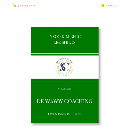
Add to cart
Details