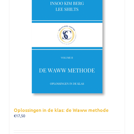
Oplossingen in de klas: de Waww methode
€
17,50