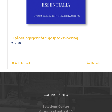
Oplossingsgerichte gespreksvoering
€
17,50
Add to cart
Details
CONTACT / INFO
Solutions Centre
Amersfoortsestraat 15