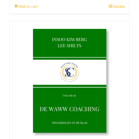
Add to cart
Details