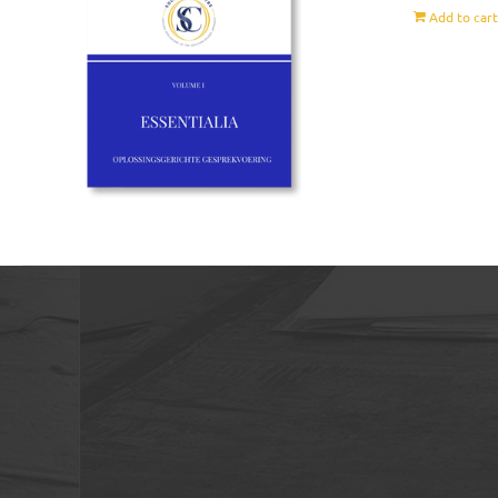
Add to car