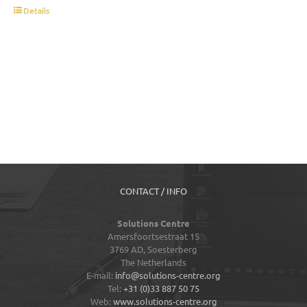
t
Details
CONTACT / INFO
Solutions Centre
Amersfoortsestraat 15
3769 AD,
Soesterberg
The Netherlands
E-mail:
info@solutions-centre.org
Tel:
+31 (0)33 887 50 75
Web:
www.solutions-centre.org