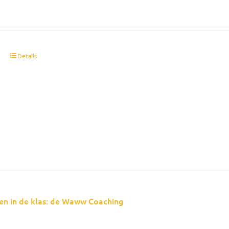
t
Details
en in de klas: de Waww Coaching