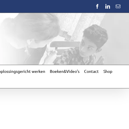
Facebook
LinkedIn
Emai
plossingsgericht werken
Boeken&Video’s
Contact
Shop