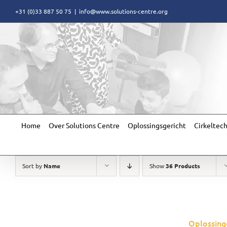
Skip
+31 (0)33 887 50 75
|
info@www.solutions-centre.org
to
content
Home
Over Solutions Centre
Oplossingsgericht
Cirkeltec
Sort by
Name
Show
36 Products
Oplossing