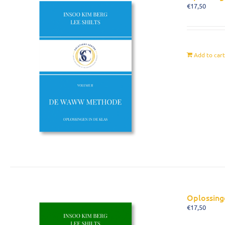
€
17,50
Add to car
Oplossing
€
17,50