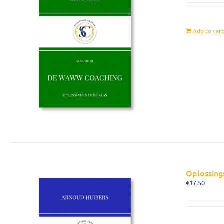
Add to car
Oplossing
€
17,50