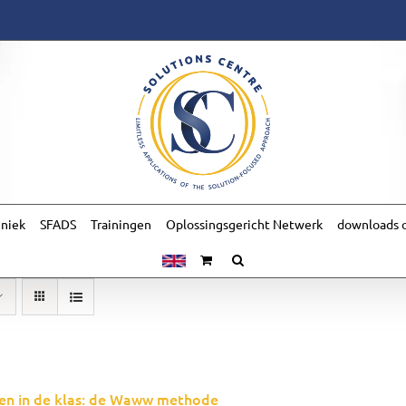
hniek
SFADS
Trainingen
Oplossingsgericht Netwerk
downloads o
en in de klas: de Waww methode