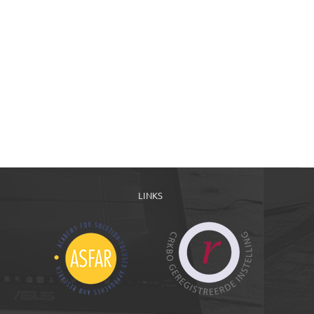
LINKS