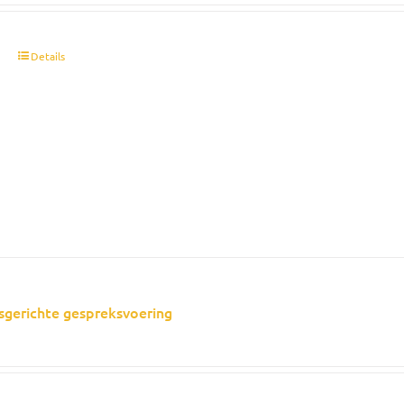
t
Details
sgerichte gespreksvoering