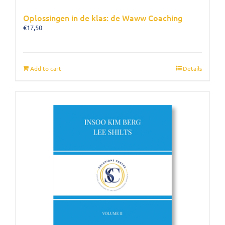
Oplossingen in de klas: de Waww Coaching
€
17,50
Add to cart
Details