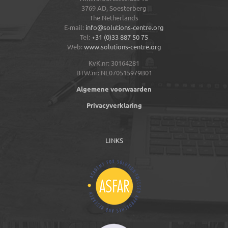
3769 AD,
Soesterberg
The Netherlands
E-mail:
info@solutions-centre.org
Tel:
+31 (0)33 887 50 75
Web:
www.solutions-centre.org
KvK.nr: 30164281
BTW.nr: NL070515979B01
Algemene voorwaarden
Privacyverklaring
LINKS