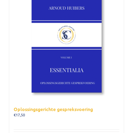
Oplossingsgerichte gespreksvoering
€
17,50