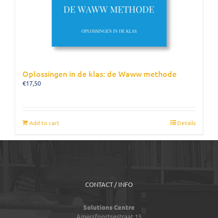
Oplossingen in de klas: de Waww methode
€
17,50
Add to cart
Details
CONTACT / INFO
Solutions Centre
Amersfoortsestraat 15