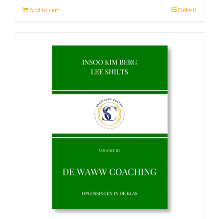
Add to cart
Details