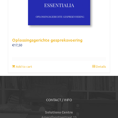
Oplossingsgerichte gespreksvoering
€
17,50
Add to cart
Details
CONTACT / INFO
Solutions Centre
Amersfoortsestraat 15