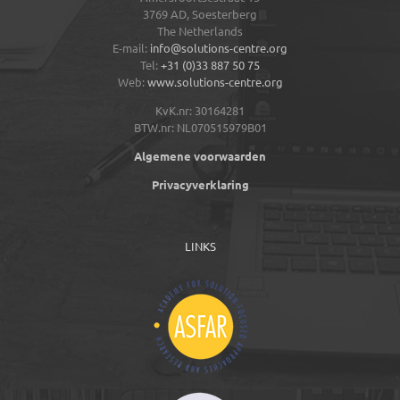
3769 AD,
Soesterberg
The Netherlands
E-mail:
info@solutions-centre.org
Tel:
+31 (0)33 887 50 75
Web:
www.solutions-centre.org
KvK.nr: 30164281
BTW.nr: NL070515979B01
Algemene voorwaarden
Privacyverklaring
LINKS