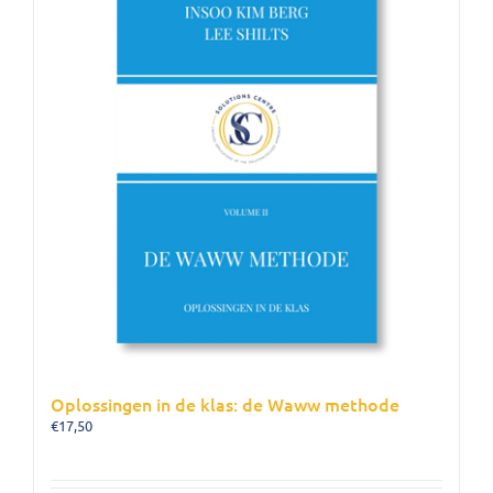
Oplossingen in de klas: de Waww methode
€
17,50