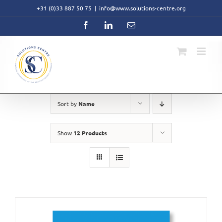
Skip
+31 (0)33 887 50 75
|
info@www.solutions-centre.org
to
content
Facebook
LinkedIn
Email
Sort by
Name
Show
12 Products