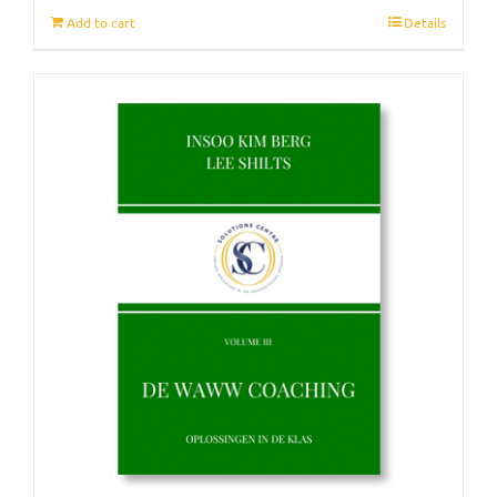
Add to cart
Details