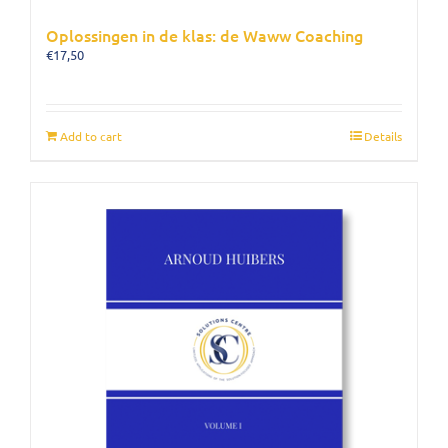
Oplossingen in de klas: de Waww Coaching
€
17,50
Add to cart
Details