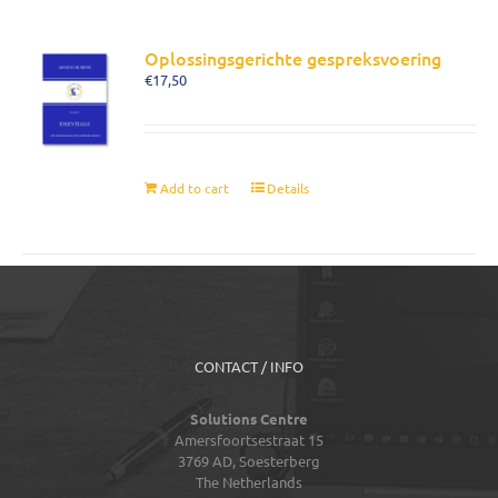
Oplossingsgerichte gespreksvoering
€
17,50
Add to cart
Details
CONTACT / INFO
Solutions Centre
Amersfoortsestraat 15
3769 AD,
Soesterberg
The Netherlands