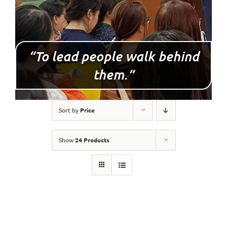
“To lead people walk behind
them.”
Sort by
Price
Show
24 Products