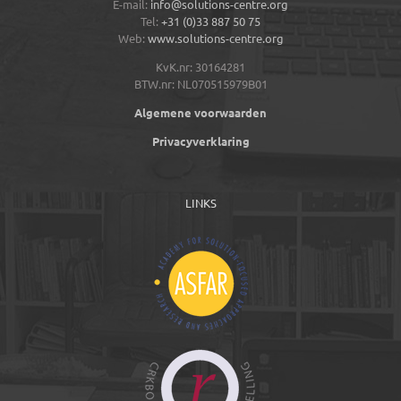
E-mail:
info@solutions-centre.org
Tel:
+31 (0)33 887 50 75
Web:
www.solutions-centre.org
KvK.nr: 30164281
BTW.nr: NL070515979B01
Algemene voorwaarden
Privacyverklaring
LINKS