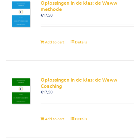
Oplossingen in de klas: de Waww
methode
€
17,50
Add to cart
Details
Oplossingen in de klas: de Waww
Coaching
€
17,50
Add to cart
Details