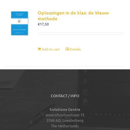
Oplossingen in de klas: de Waww
methode
€
17,50
Add to cart
Details
CONTACT / INFO
Solutions Centre
Amersfoortsestraat 15
3769 AD,
Soesterberg
The Netherlands