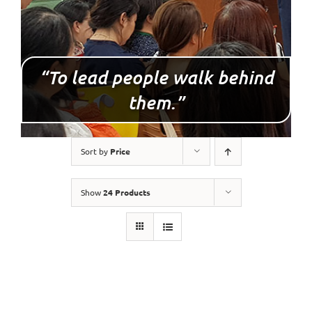
“To lead people walk behind
them.”
Sort by
Price
Show
24 Products