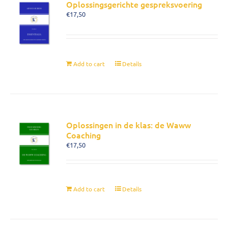
Oplossingsgerichte gespreksvoering
€
17,50
Add to cart
Details
Oplossingen in de klas: de Waww
Coaching
€
17,50
Add to cart
Details