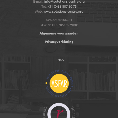
E-mail:
info@solutions-centre.org
Tel:
+31 (0)33 887 50 75
Web:
www.solutions-centre.org
KvK.nr: 30164281
BTW.nr: NL070515979B01
Algemene voorwaarden
Privacyverklaring
LINKS