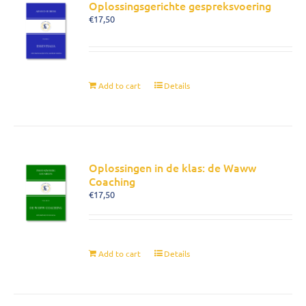
Oplossingsgerichte gespreksvoering
€
17,50
Add to cart
Details
Oplossingen in de klas: de Waww
Coaching
€
17,50
Add to cart
Details