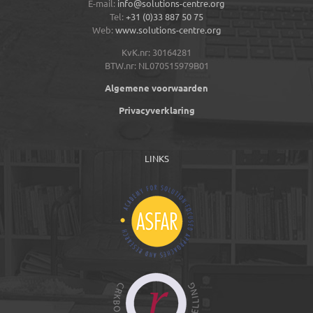
E-mail:
info@solutions-centre.org
Tel:
+31 (0)33 887 50 75
Web:
www.solutions-centre.org
KvK.nr: 30164281
BTW.nr: NL070515979B01
Algemene voorwaarden
Privacyverklaring
LINKS