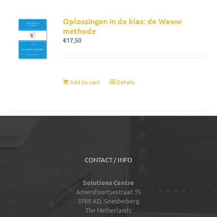
Oplossingen in de klas: de Waww
methode
€
17,50
Add to cart
Details
CONTACT / INFO
Solutions Centre
Amersfoortsestraat 15
3769 AD,
Soesterberg
The Netherlands