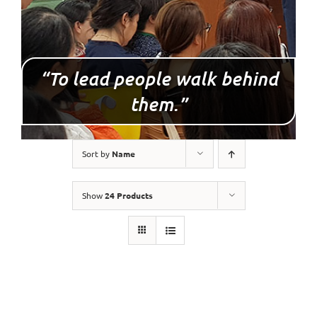
“To lead people walk behind
them.”
Sort by
Name
Show
24 Products