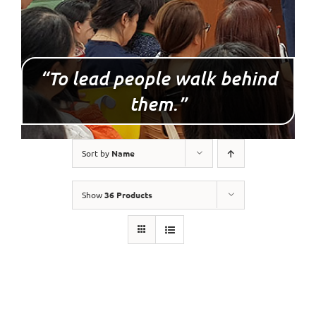
“To lead people walk behind
them.”
Sort by
Name
Show
36 Products