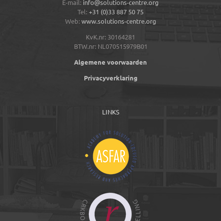
E-mail:
info@solutions-centre.org
Tel:
+31 (0)33 887 50 75
Web:
www.solutions-centre.org
KvK.nr: 30164281
BTW.nr: NL070515979B01
Algemene voorwaarden
Privacyverklaring
LINKS