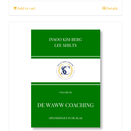
Add to cart
Details