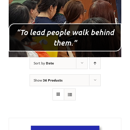
“To lead people walk behind
them.”
Sort by
Date
Show
36 Products