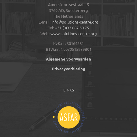
Amersfoortsestraat 15
3769 AD,
Soesterberg
The Netherlands
E-mail:
info@solutions-centre.org
Tel:
+31 (0)33 887 50 75
Web:
www.solutions-centre.org
KvK.nr: 30164281
BTW.nr: NL070515979B01
Algemene voorwaarden
Privacyverklaring
LINKS