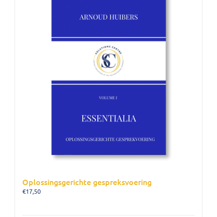
Oplossingsgerichte gespreksvoering
€
17,50