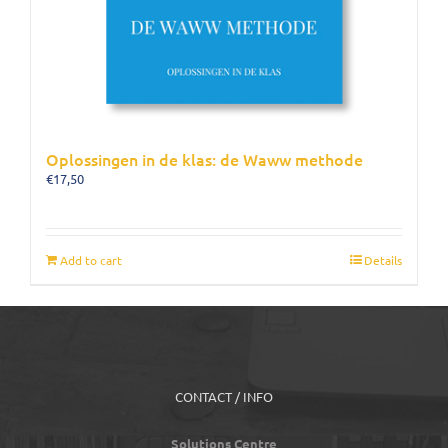
Oplossingen in de klas: de Waww methode
€
17,50
Add to cart
Details
CONTACT / INFO
Solutions Centre