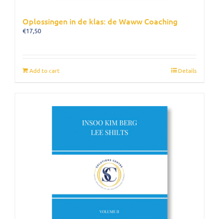
Oplossingen in de klas: de Waww Coaching
€
17,50
Add to cart
Details