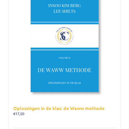
Oplossingen in de klas: de Waww methode
€
17,50