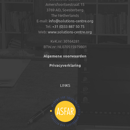
Amersfoortsestraat 15
3769 AD,
Soesterberg
The Netherlands
E-mail:
info@solutions-centre.org
Tel:
+31 (0)33 887 50 75
Web:
www.solutions-centre.org
KvK.nr: 30164281
BTW.nr: NL070515979B01
Algemene voorwaarden
Privacyverklaring
LINKS