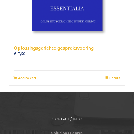
Oplossingsgerichte gespreksvoering
€
17,50
Add to cart
Details
CONTACT / INFO
Solutions Centre