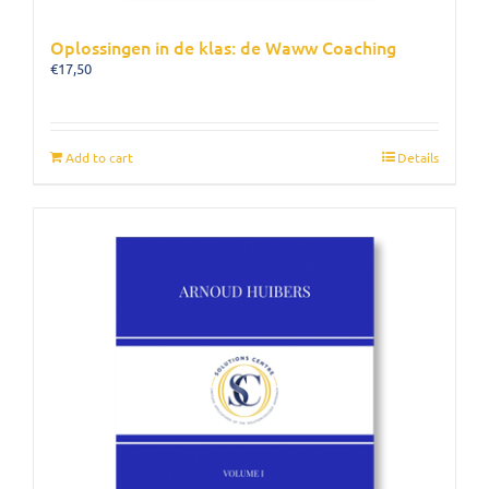
Oplossingen in de klas: de Waww Coaching
€
17,50
Add to cart
Details