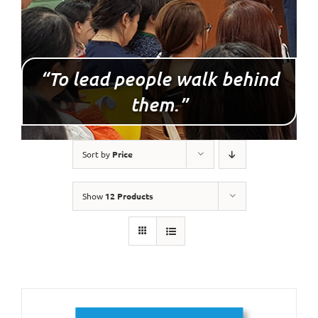
“To lead people walk behind
them.”
Sort by
Price
Show
12 Products