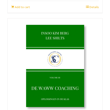
Add to cart
Details